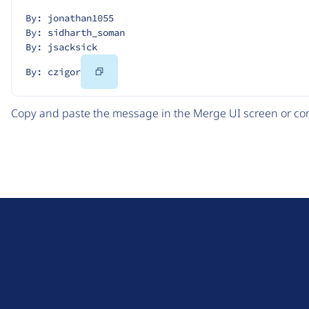
By: jonathan1055
By: sidharth_soman
By: jsacksick
Copy
By: czigor
Code
Copy and paste the message in the Merge UI screen or com
D
r
u
About Drupal
p
Code of Conduct
a