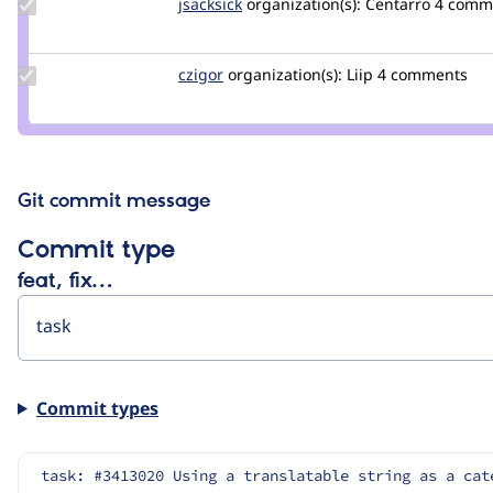
Update
jsacksick
jsacksick
organization(s):
Centarro
4 comm
Credit
jsacksick
Update
czigor
czigor
organization(s):
Liip
4 comments
Credit
czigor
Git commit message
Commit type
feat, fix…
Commit types
task: #3413020 Using a translatable string as a cat