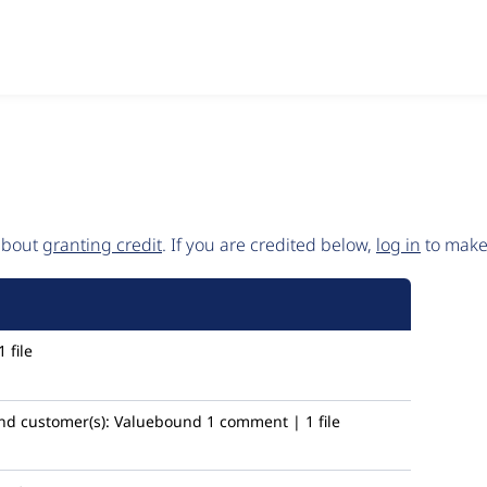
 about
granting credit
. If you are credited below,
log in
to make 
 file
nd
customer(s):
Valuebound
1 comment | 1 file