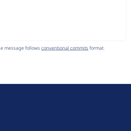
The message follows
conventional commits
format.