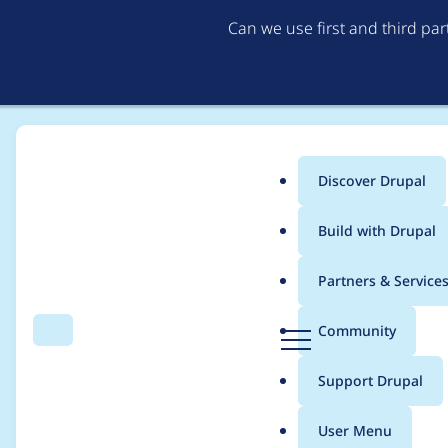
Can we use first and third pa
Discover Drupal
Main
Build with Drupal
menu
Home
Modules
Commerce Core
Partners & Service
Breadcrumb
D
Community
Search
Menu
r
Using a translatable s
u
Support Drupal
p
deprecated in drupa
a
User Menu
l