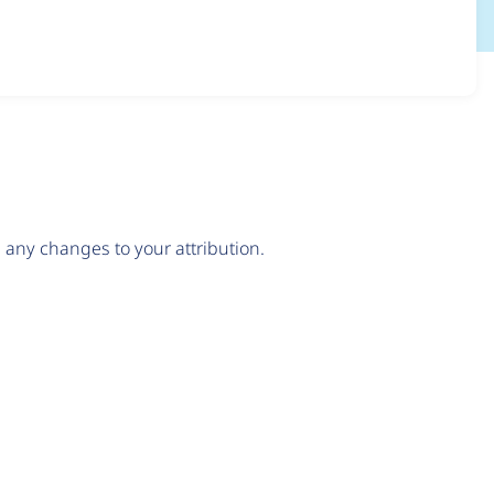
any changes to your attribution.