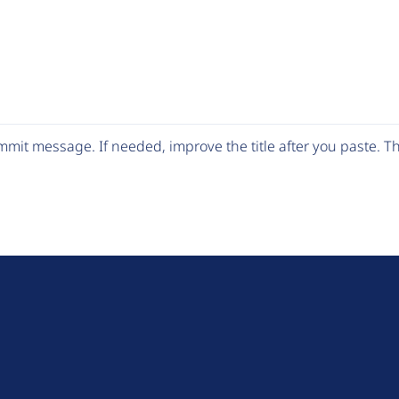
mit message. If needed, improve the title after you paste. 