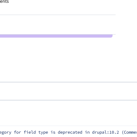
ents
egory for field type is deprecated in drupal:10.2 (Comme