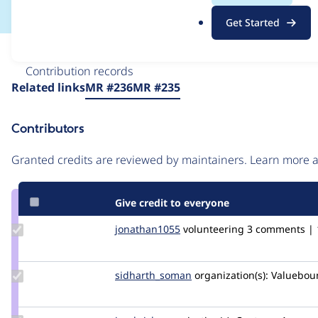
.
Get Started
o
r
Issue
g
Contribution records
Source
Related links
MR #236
MR #235
link
Issue
Contributors
#3413020
Granted credits are reviewed by maintainers. Learn more
Give credit to everyone
Update
jonathan1055
jonathan1055
volunteering
3 comments | 1
Credit
jonathan1055
Update Credit
sidharth_soman
sidharth_soman
organization(s):
Valuebou
sidharth_soman