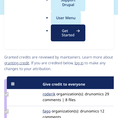
a
Drupal
l
.
User Menu
o
Issue
r
Contribution records
Get
g
Source
MR #78
MR #77
Related links
Started
link
Issue
Contributors
#3414438
Granted credits are reviewed by maintainers. Learn more about
granting credit
. If you are credited below,
log in
to make any
changes to your attribution.
Give credit to everyone
Update
roderik
roderik
organization(s):
drunomics
29
Credit
comments | 8 files
roderik
Update
fago
fago
organization(s):
drunomics
12
Credit
comments