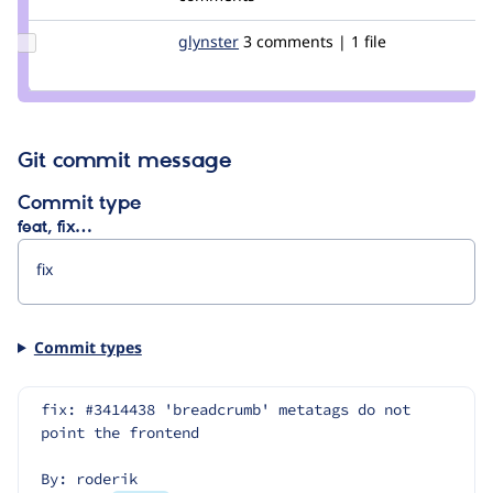
fago
Update
glynster
glynster
3 comments | 1 file
Credit
glynster
Git commit message
Commit type
feat, fix…
Commit types
fix: #3414438 'breadcrumb' metatags do not 
point the frontend
By: roderik