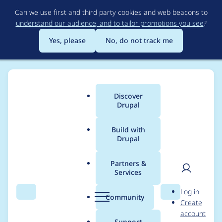
Skip
Can we use first and third party cookies and web beacons to
to
understand our audience, and to tailor promotions you see
?
main
content
Yes, please
No, do not track me
Discover
Main
Drupal
menu
Build with
Drupal
Breadcrumb
Home
Modules
Lupus Decoupled Drupal
Partners &
Services
'breadcrumb'
User
D
Log in
metatags do not
Search
Menu
Search
r
Community
Create
men
u
account
point the frontend
p
Support