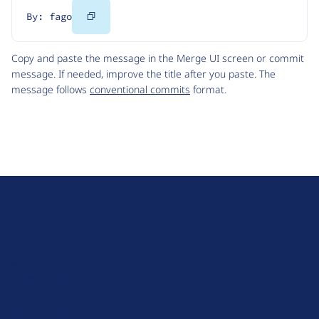
Copy
By: fago
Code
Copy and paste the message in the Merge UI screen or commit
message. If needed, improve the title after you paste. The
message follows
conventional commits
format.
D
r
u
About Drupal
p
Code of Conduct
a
News
l
Planet Drupal
.