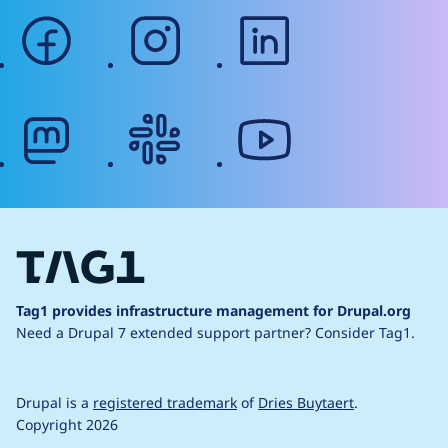
facebook
instagram
linkedin
mastodon
slack
youtube
Tag1 provides infrastructure management for Drupal.org
Need a Drupal 7 extended support partner?
Consider Tag1.
Drupal is a
registered trademark
of
Dries Buytaert
.
Copyright 2026