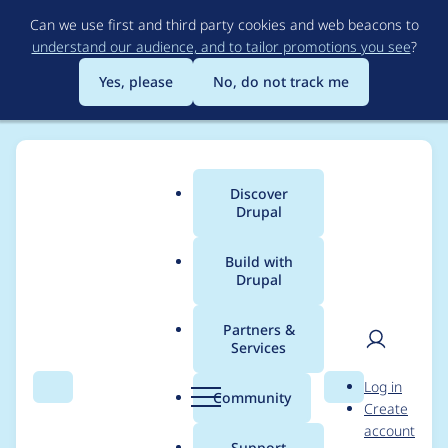
Skip
Can we use first and third party cookies and web beacons to
to
understand our audience, and to tailor promotions you see
?
main
content
Yes, please
No, do not track me
Discover
Main
Drupal
menu
Build with
Drupal
Breadcrumb
Home
Modules
ImageMagick
Partners &
Services
Switch command line
User
D
Log in
escaping to Symfony
Search
Menu
Search
r
Community
Create
men
u
account
Process
p
Support