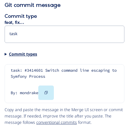
Git commit message
Commit type
feat, fix…
Commit types
task: #3414601 Switch command line escaping to 
Symfony Process
Copy
By: mondrake
Code
Copy and paste the message in the Merge UI screen or commit
message. If needed, improve the title after you paste. The
message follows
conventional commits
format.