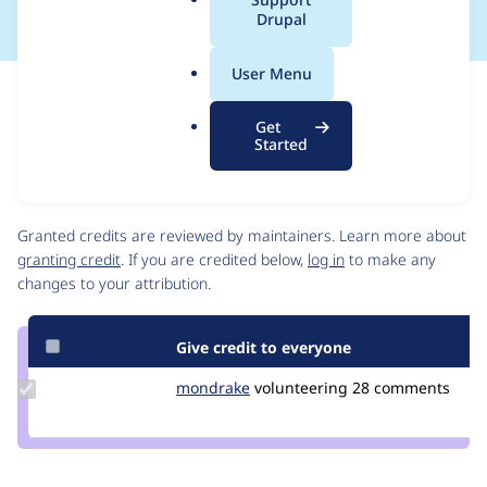
a
Drupal
l
.
User Menu
o
Issue
r
Contribution records
Get
g
Source
MR #32
MR #31
Related links
Started
link
Issue
Contributors
#3414601
Granted credits are reviewed by maintainers. Learn more about
granting credit
. If you are credited below,
log in
to make any
changes to your attribution.
Give credit to everyone
Update
mondrake
mondrake
volunteering
28 comments
Credit
mondrake