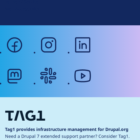
Terms of Service
g
Web Accessibility
facebook
instagram
linkedin
mastodon
slack
youtube
Tag1 provides infrastructure management for Drupal.org
Need a Drupal 7 extended support partner?
Consider Tag1.