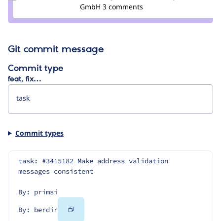
Credit
GmbH
3 comments
berdir
Git commit message
Commit type
feat, fix…
Commit types
task: #3415182 Make address validation 
messages consistent
By: primsi
Copy
By: berdir