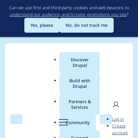
Skip
Can we use first and third party cookies and web beacons to
to
understand our audience, and to tailor promotions you see
?
main
content
Yes, please
No, do not track me
Discover
Main
Drupal
menu
Build with
Drupal
Breadcrumb
Home
Modules
Commerce Swiss Post
Partners &
Services
Make address
User
D
Log in
validation messages
Search
Menu
Search
r
Community
Create
men
u
account
consistent
p
Support