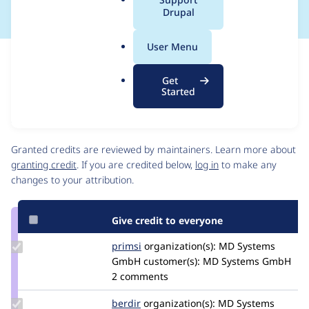
a
Drupal
l
.
User Menu
o
Issue
r
Contribution records
Get
g
Source
MR #10
Related links
Started
link
Issue
Contributors
#3415182
Granted credits are reviewed by maintainers. Learn more about
granting credit
. If you are credited below,
log in
to make any
changes to your attribution.
Give credit to everyone
Update
primsi
primsi
organization(s):
MD Systems
Credit
GmbH
customer(s):
MD Systems GmbH
primsi
2 comments
Update
berdir
berdir
organization(s):
MD Systems