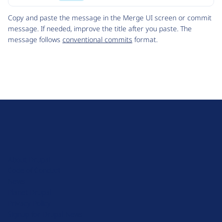
Code
Copy and paste the message in the Merge UI screen or commit
message. If needed, improve the title after you paste. The
message follows
conventional commits
format.
D
r
u
About Drupal
p
Code of Conduct
a
News
l
Planet Drupal
.
Privacy Policy
o
Signup for Drupal News
r