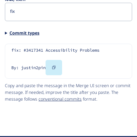
Commit types
fix: #3417341 Accessibility Problems
Copy
By: justin2pin
Code
Copy and paste the message in the Merge UI screen or commit
message. If needed, improve the title after you paste. The
message follows
conventional commits
format.