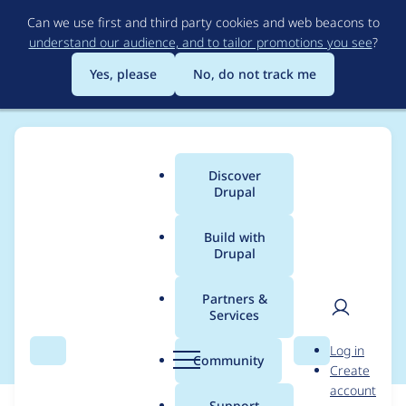
Skip
Can we use first and third party cookies and web beacons to
to
understand our audience, and to tailor promotions you see
?
main
content
Yes, please
No, do not track me
Discover
Main
Drupal
menu
Build with
Drupal
Breadcrumb
Home
Modules
Mercury Editor
Partners &
Services
Accessibility Problems
User
D
Log in
Search
Menu
Search
r
Community
Create
men
u
account
p
Support