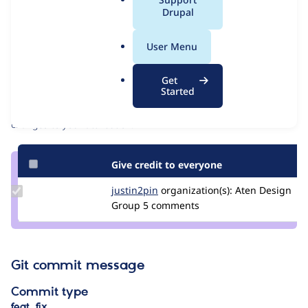
Issue
a
Drupal
Contribution records
l
Source
MR #34
Related links
.
link
User Menu
o
Issue
Contributors
r
#3417341
Get
g
Started
Granted credits are reviewed by maintainers. Learn more about
granting credit
. If you are credited below,
log in
to make any
changes to your attribution.
Give credit to everyone
Update
justin2pin
justin2pin
organization(s):
Aten Design
Credit
Group
5 comments
justin2pin
Git commit message
Commit type
feat, fix…