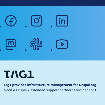
facebook
instagram
linkedin
mastodon
slack
youtube
Tag1 provides infrastructure management for Drupal.org
Need a Drupal 7 extended support partner?
Consider Tag1.