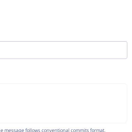
The message follows
conventional commits
format.