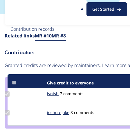
.
Get Started
o
r
Issue
g
Contribution records
Source
Related links
MR #10
MR #8
link
Issue
Contributors
#3419579
Granted credits are reviewed by maintainers. Learn more
Give credit to everyone
Update
ivnish
ivnish
7 comments
Credit
ivnish
Update
joshua-jake
joshua-
3 comments
Credit
jake
joshua-
jake