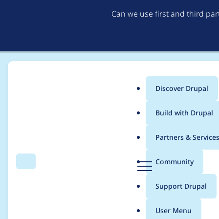
Can we use first and third pa
Discover Drupal
Main
Build with Drupal
menu
Home
Modules
Privatemsg
Partners & Service
Breadcrumb
D
Community
Search
Menu
r
Fatal error: Allowe
u
Support Drupal
p
install
a
User Menu
l