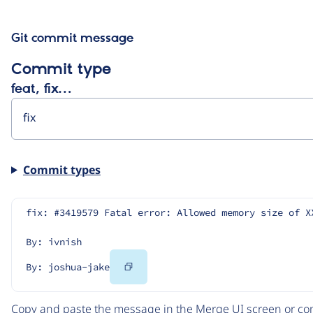
Git commit message
Commit type
feat, fix…
Commit types
fix: #3419579 Fatal error: Allowed memory size of X
By: ivnish
Copy
By: joshua-jake
Code
Copy and paste the message in the Merge UI screen or com