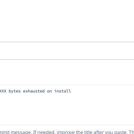
XXX bytes exhausted on install
mit message. If needed, improve the title after you paste. 