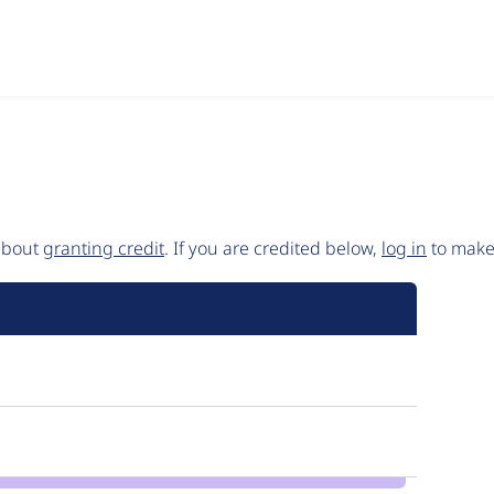
 about
granting credit
. If you are credited below,
log in
to make 