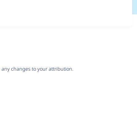
any changes to your attribution.