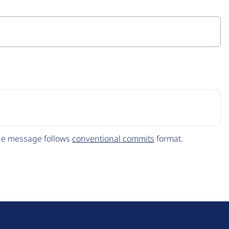
The message follows
conventional commits
format.