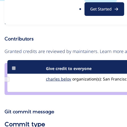
.
Issue
Get Started
o
Contribution records
r
Draft
g
Source
link
Contributors
Issue
#3419921
Granted credits are reviewed by maintainers. Learn more
Give credit to everyone
Update
charles belov
CharlesBelov
organization(s):
San Francisc
Credit
charles
belov
Git commit message
Commit type