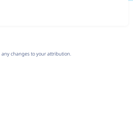
any changes to your attribution.