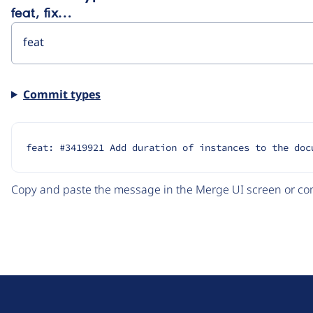
feat, fix…
Commit types
feat: #3419921 Add duration of instances to the doc
Copy and paste the message in the Merge UI screen or com