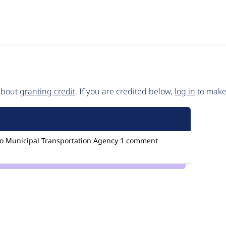
 about
granting credit
. If you are credited below,
log in
to make 
o Municipal Transportation Agency
1 comment