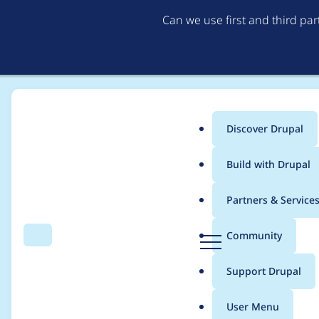
Can we use first and third pa
Discover Drupal
Main
Build with Drupal
menu
Home
Distributions
simplytest.me
Partners & Service
Breadcrumb
D
Community
Search
Menu
r
Add duration of inst
u
Support Drupal
p
a
User Menu
l