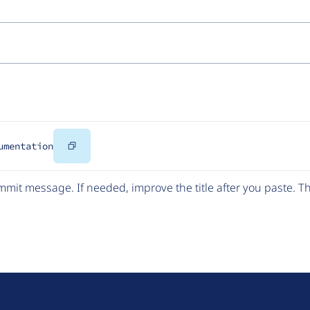
Copy
umentation
Code
mit message. If needed, improve the title after you paste. 