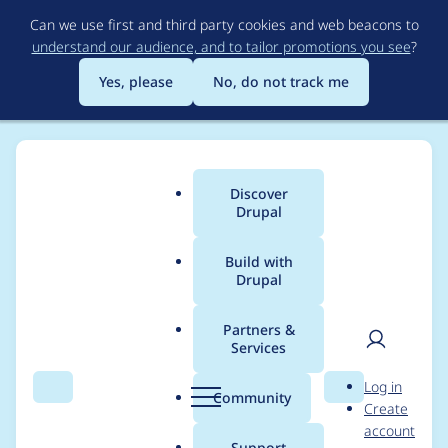
Skip
Can we use first and third party cookies and web beacons to
to
understand our audience, and to tailor promotions you see
?
main
content
Yes, please
No, do not track me
Discover
Main
Drupal
menu
Build with
Drupal
Breadcrumb
Home
Modules
Hook Event Dispatcher
Partners &
Services
Use lightweight
User
D
Log in
module handler
Search
Menu
Search
r
Community
Create
men
u
account
implementation for
p
Support