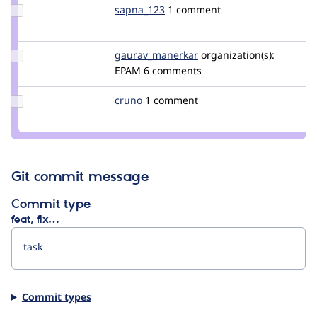
Update
sapna_123
sapna_123
1 comment
Credit
sapna_123
Update Credit
gaurav_manerkar
gaurav_manerkar
organization(s):
gaurav_manerkar
EPAM
6 comments
Update
cruno
cruno
1 comment
Credit
cruno
Git commit message
Commit type
feat, fix…
Commit types