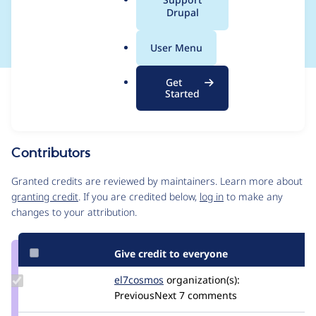
a
Drupal
plugin manager
l
.
User Menu
o
r
Get
Issue
g
Started
Contribution records
Source
MR #126
Related links
link
Issue
Contributors
#3420686
Granted credits are reviewed by maintainers. Learn more about
granting credit
. If you are credited below,
log in
to make any
changes to your attribution.
Give credit to everyone
Update
el7cosmos
el7cosmos
organization(s):
Credit
PreviousNext
7 comments
el7cosmos