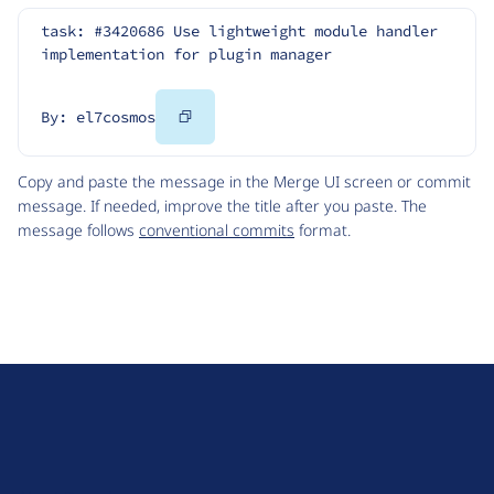
task: #3420686 Use lightweight module handler 
implementation for plugin manager
Copy
By: el7cosmos
Code
Copy and paste the message in the Merge UI screen or commit
message. If needed, improve the title after you paste. The
message follows
conventional commits
format.
D
r
u