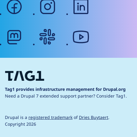
facebook
instagram
linkedin
mastodon
slack
youtube
Tag1 provides infrastructure management for Drupal.org
Need a Drupal 7 extended support partner?
Consider Tag1.
Drupal is a
registered trademark
of
Dries Buytaert
.
Copyright 2026