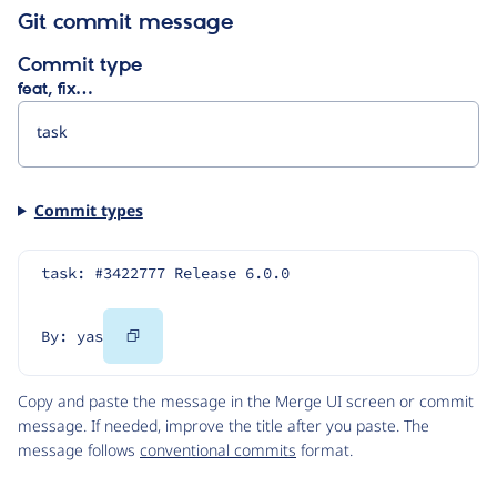
Git commit message
Commit type
feat, fix…
Commit types
task: #3422777 Release 6.0.0
Copy
By: yas
Code
Copy and paste the message in the Merge UI screen or commit
message. If needed, improve the title after you paste. The
message follows
conventional commits
format.