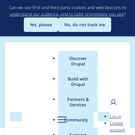
Skip
Can we use first and third party cookies and web beacons to
to
understand our audience, and to tailor promotions you see
?
main
content
Yes, please
No, do not track me
Discover
Main
Drupal
menu
Build with
Drupal
Breadcrumb
Home
Modules
Cloud
Partners &
Services
Release 6.0.0
User
D
Log in
Search
Menu
Search
r
Community
Create
men
u
account
p
Support