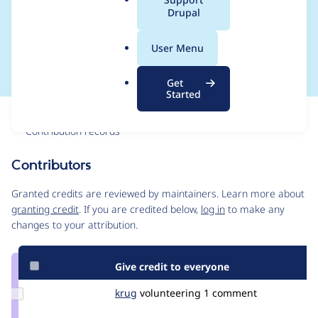
a
Drupal
Allowed number of
l
.
values ​is ​1
User Menu
o
r
Get
g
Started
Issue
Contribution records
Contributors
Source
link
Granted credits are reviewed by maintainers. Learn more about
Issue
granting credit
. If you are credited below,
log in
to make any
#3423255
changes to your attribution.
Give credit to everyone
Update
krug
krug
volunteering
1 comment
Credit
krug