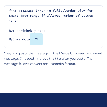
fix: #3423255 Error in fullcalendar_view for 
Smart date range if Allowed number of values ​
is ​1
By: abhishek_gupta1
Copy
By: mandclu
Code
Copy and paste the message in the Merge UI screen or commit
message. If needed, improve the title after you paste. The
message follows
conventional commits
format.
D