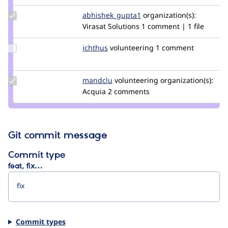
Update Credit
abhishek_gupta1
abhishek_gupta
organization(s):
abhishek_gupta1
Virasat Solutions
1 comment | 1 file
Update
ichthus
ichthus
volunteering
1 comment
Credit
ichthus
Update
mandclu
mandclu
volunteering
organization(s):
Credit
Acquia
2 comments
mandclu
Git commit message
Commit type
feat, fix…
Commit types