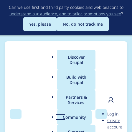
Skip
Can we use first and third party cookies and web beacons to
to
understand our audience, and to tailor promotions you see
?
main
content
Yes, please
No, do not track me
Discover
Main
Drupal
menu
Build with
Drupal
Breadcrumb
Home
Modules
Smart Date
Partners &
Services
Error in
User
D
Log in
fullcalendar_view for
Search
Menu
Search
r
Community
Create
men
u
account
Smart date range if
p
Support