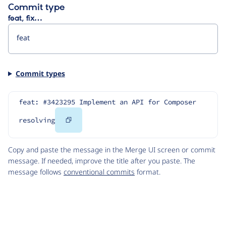
Commit type
feat, fix…
Commit types
feat: #3423295 Implement an API for Composer 
Copy
resolving
Code
Copy and paste the message in the Merge UI screen or commit
message. If needed, improve the title after you paste. The
message follows
conventional commits
format.