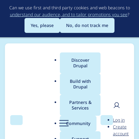
Skip
Can we use first and third party cookies and web beacons to
to
understand our audience, and to tailor promotions you see
?
main
content
Yes, please
No, do not track me
Discover
Main
Drupal
menu
Build with
Drupal
Breadcrumb
Home
Distributions
simplytest.me
Partners &
Services
Implement an API for
User
D
Log in
Composer resolving
Search
Menu
Search
r
Community
Create
men
u
account
p
Support