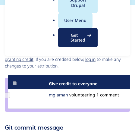
a
Drupal
l
Issue
.
Contribution records
User Menu
o
Draft
r
Source
Get
g
link
Started
Contributors
Issue
#3423295
Granted credits are reviewed by maintainers. Learn more about
granting credit
. If you are credited below,
log in
to make any
changes to your attribution.
Give credit to everyone
Update
mglaman
mglaman
volunteering
1 comment
Credit
mglaman
Git commit message