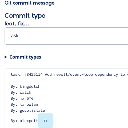
Git commit message
Commit type
feat, fix…
Commit types
task: #3425114 Add revolt/event-loop dependency to 
By: kingdutch
By: catch
By: mxr576
By: larowlan
By: godotislate
Copy
By: alexpott