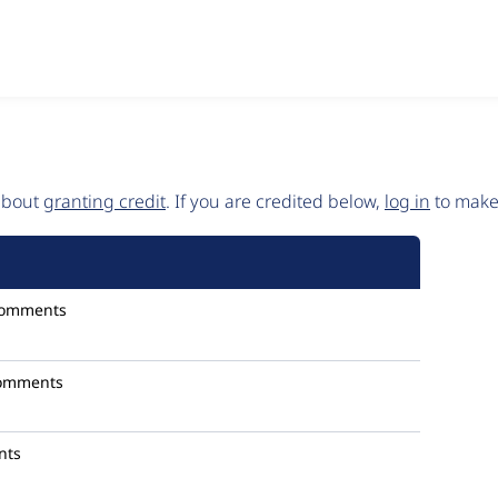
 about
granting credit
. If you are credited below,
log in
to make 
comments
omments
nts