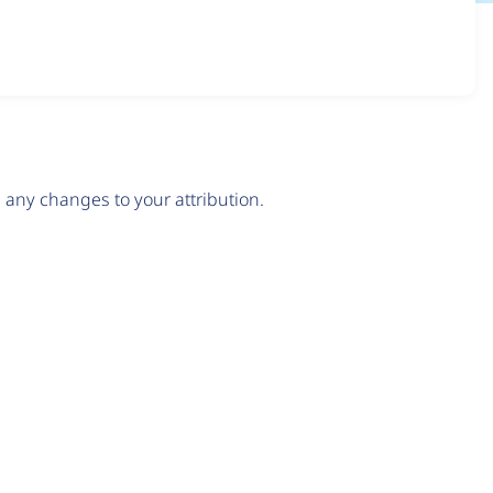
any changes to your attribution.