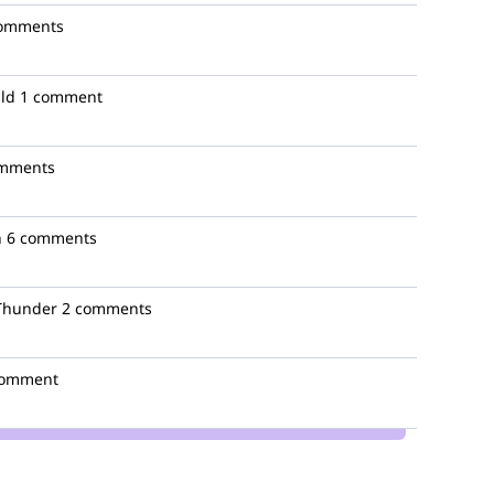
comments
lld
1 comment
omments
n
6 comments
Thunder
2 comments
comment