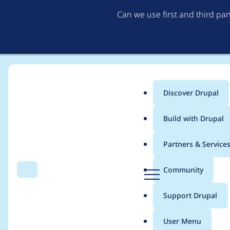
Can we use first and third pa
Discover Drupal
Main
Build with Drupal
menu
Home
Drupal core
Partners & Service
Breadcrumb
D
Community
Search
Menu
r
Add revolt/event-loo
u
Support Drupal
p
a
User Menu
l