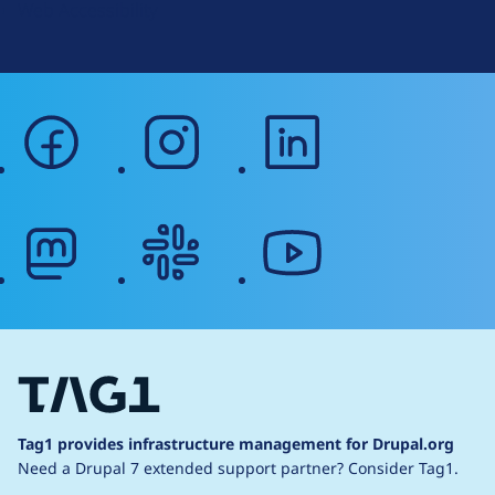
Web Accessibility
facebook
instagram
linkedin
mastodon
slack
youtube
Tag1 provides infrastructure management for Drupal.org
Need a Drupal 7 extended support partner?
Consider Tag1.