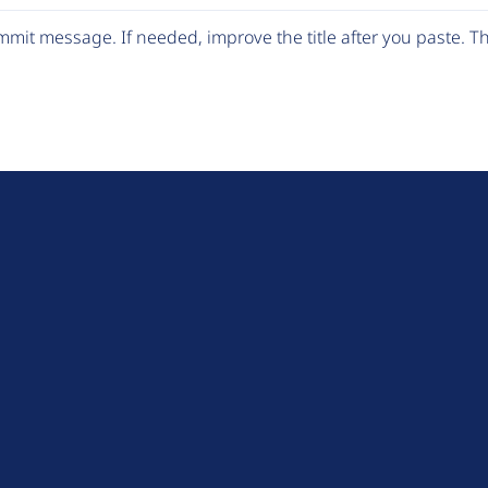
mit message. If needed, improve the title after you paste. 