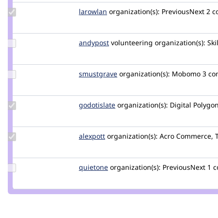
Update
larowlan
larowlan
organization(s):
PreviousNext
2 
Credit
larowlan
Update
andypost
andypost
volunteering
organization(s):
Ski
Credit
andypost
Update
smustgrave
smustgrave
organization(s):
Mobomo
3 c
Credit
smustgrave
Update
godotislate
godotislate
organization(s):
Digital Polygo
Credit
godotislate
Update
alexpott
alexpott
organization(s):
Acro Commerce, 
Credit
alexpott
Update
quietone
quietone
organization(s):
PreviousNext
1 
Credit
quietone