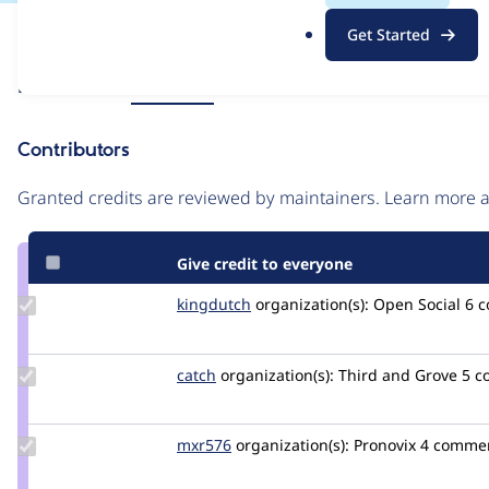
.
Issue
Get Started
o
Contribution records
r
Source
Related links
MR #6865
g
link
Issue
Contributors
#3425114
Granted credits are reviewed by maintainers. Learn more
Give credit to everyone
Update
kingdutch
Kingdutch
organization(s):
Open Social
6 
Credit
kingdutch
Update
catch
catch
organization(s):
Third and Grove
5 c
Credit
catch
Update
mxr576
mxr576
organization(s):
Pronovix
4 comme
Credit
mxr576