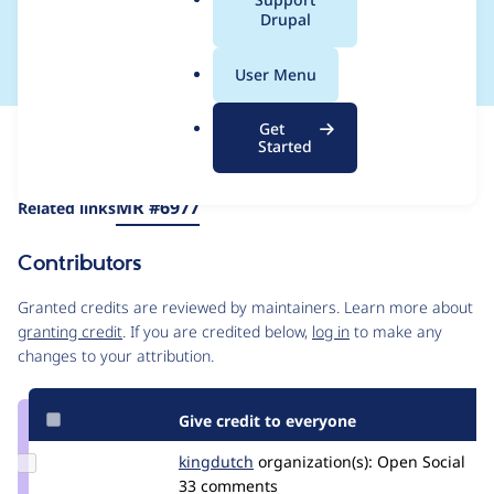
a
Drupal
use Revolt Event Loop
l
.
User Menu
o
r
Get
Issue
g
Started
Contribution records
Draft
Source
MR #6977
Related links
link
Issue
Contributors
#3425212
Granted credits are reviewed by maintainers. Learn more about
granting credit
. If you are credited below,
log in
to make any
changes to your attribution.
Give credit to everyone
Update
kingdutch
Kingdutch
organization(s):
Open Social
Credit
33 comments