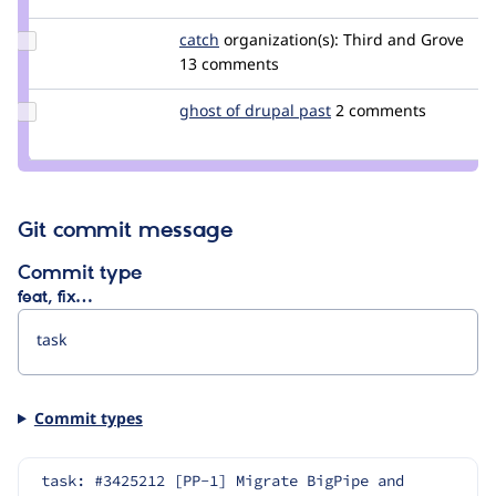
kingdutch
Update
catch
catch
organization(s):
Third and Grove
Credit
13 comments
catch
Update
ghost of drupal past
GhostOfDrupalPast
2 comments
Credit
ghost
of
drupal
past
Git commit message
Commit type
feat, fix…
Commit types
task: #3425212 [PP-1] Migrate BigPipe and 