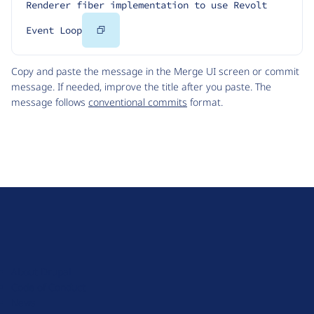
Renderer fiber implementation to use Revolt 
Copy
Event Loop
Code
Copy and paste the message in the Merge UI screen or commit
message. If needed, improve the title after you paste. The
message follows
conventional commits
format.
D
r
u
About Drupal
p
Code of Conduct
a
News
l