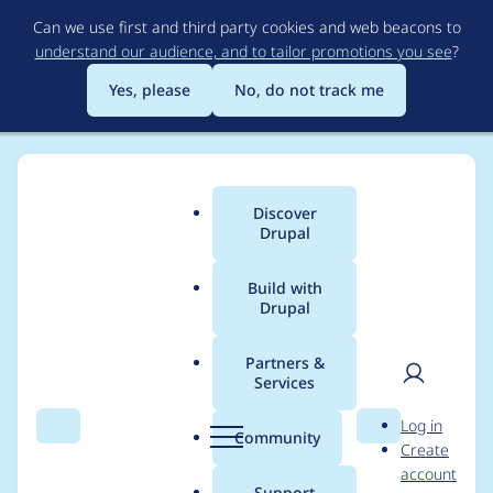
Skip
Can we use first and third party cookies and web beacons to
to
understand our audience, and to tailor promotions you see
?
main
content
Yes, please
No, do not track me
Discover
Main
Drupal
menu
Build with
Drupal
Breadcrumb
Home
Drupal core
Partners &
Services
[PP-1] Migrate BigPipe
User
D
Log in
and Renderer fiber
Search
Menu
Search
r
Community
Create
men
u
account
implementation to
p
Support