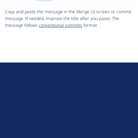
Code
Copy and paste the message in the Merge UI screen or commit
message. If needed, improve the title after you paste. The
message follows
conventional commits
format.
D
r
u
About Drupal
p
Code of Conduct
a
News
l
Planet Drupal
.
Privacy Policy
o
Signup for Drupal News
r