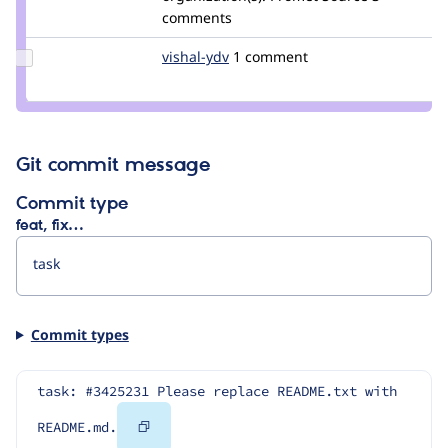
cleavinjosh
comments
Update
vishal-ydv
vishal-
1 comment
Credit
kumar-
vishal-
yadav
ydv
Git commit message
Commit type
feat, fix…
Commit types
task: #3425231 Please replace README.txt with 
Copy
README.md.