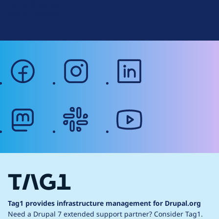
Terms of Service
g
Web Accessibility
facebook
instagram
linkedin
mastodon
slack
youtube
Tag1 provides infrastructure management for Drupal.org
Need a Drupal 7 extended support partner?
Consider Tag1.