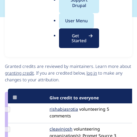
a
Drupal
l
.
User Menu
o
Issue
r
Contribution records
Get
g
Source
MR #1
Related links
Started
link
Issue
Contributors
#3425231
Granted credits are reviewed by maintainers. Learn more about
granting credit
. If you are credited below,
log in
to make any
changes to your attribution.
Give credit to everyone
Update
rishabjasrotia
rishabjasrotia
volunteering
5
Credit
comments
rishabjasrotia
Update
cleavinjosh
cleavinjosh
volunteering
Credit
organization(s):
Promet Source
3