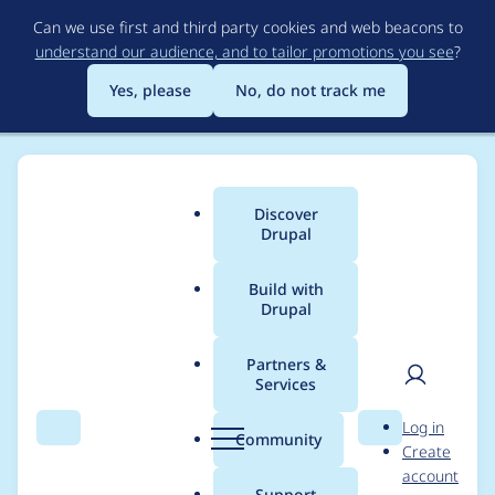
Skip
Can we use first and third party cookies and web beacons to
to
understand our audience, and to tailor promotions you see
?
main
content
Yes, please
No, do not track me
Discover
Main
Drupal
menu
Build with
Drupal
Breadcrumb
Home
Modules
Start End Year Only
Partners &
Services
Please replace
User
D
Log in
README.txt with
Search
Menu
Search
r
Community
Create
men
u
account
README.md.
p
Support