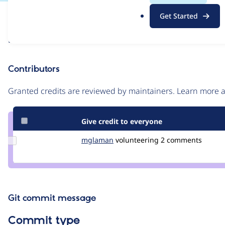
.
Issue
Get Started
o
Contribution records
r
Draft
g
Source
link
Contributors
Issue
#3426235
Granted credits are reviewed by maintainers. Learn more
Give credit to everyone
Update
mglaman
mglaman
volunteering
2 comments
Credit
mglaman
Git commit message
Commit type