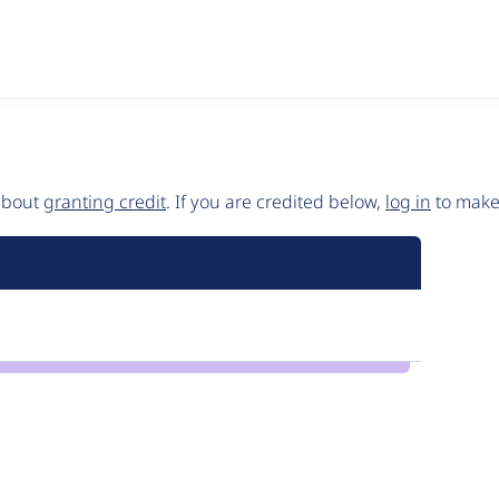
 about
granting credit
. If you are credited below,
log in
to make 