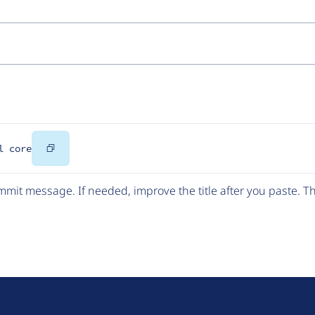
Copy
l core
Code
mit message. If needed, improve the title after you paste. 