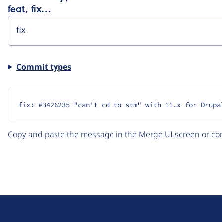
feat, fix…
Commit types
fix: #3426235 "can't cd to stm" with 11.x for Drupa
Copy and paste the message in the Merge UI screen or com