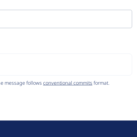
The message follows
conventional commits
format.