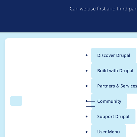
Can we use first and third pa
Discover Drupal
Main
Build with Drupal
menu
Home
Distributions
simplytest.me
Partners & Service
Breadcrumb
D
Community
Search
Menu
r
"can't cd to stm" with
u
Support Drupal
p
a
User Menu
l