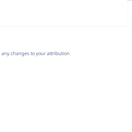
any changes to your attribution.