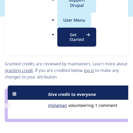
a
Drupal
l
.
User Menu
o
Issue
r
Contribution records
Get
g
Draft
Started
Source
link
Contributors
Issue
#3426243
Granted credits are reviewed by maintainers. Learn more about
granting credit
. If you are credited below,
log in
to make any
changes to your attribution.
Give credit to everyone
Update
mglaman
mglaman
volunteering
1 comment
Credit
mglaman