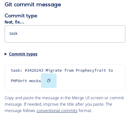
Git commit message
Commit type
feat, fix…
Commit types
task: #3426243 Migrate from ProphecyTrait to 
Copy
PHPUnit mocks
Code
Copy and paste the message in the Merge UI screen or commit
message. If needed, improve the title after you paste. The
message follows
conventional commits
format.