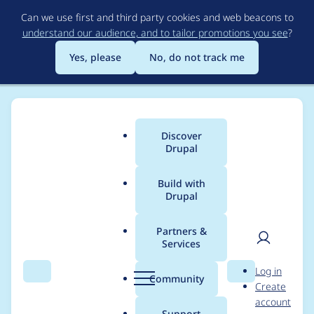
Skip
Can we use first and third party cookies and web beacons to
to
understand our audience, and to tailor promotions you see
?
main
content
Yes, please
No, do not track me
Discover
Main
Drupal
menu
Build with
Drupal
Breadcrumb
Home
Distributions
simplytest.me
Partners &
Services
Migrate from
User
D
Log in
ProphecyTrait to
Search
Menu
Search
r
Community
Create
men
u
account
PHPUnit mocks
p
Support