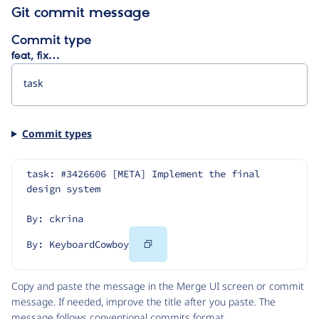
Git commit message
Commit type
feat, fix…
Commit types
task: #3426606 [META] Implement the final 
design system
By: ckrina
Copy
By: KeyboardCowboy
Code
Copy and paste the message in the Merge UI screen or commit
message. If needed, improve the title after you paste. The
message follows
conventional commits
format.