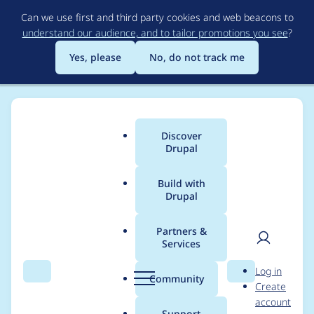
Skip
Can we use first and third party cookies and web beacons to
to
understand our audience, and to tailor promotions you see
?
main
content
Yes, please
No, do not track me
Discover
Main
Drupal
menu
Build with
Drupal
Breadcrumb
Home
Modules
Navigation
Partners &
Services
[META] Implement the
User
D
Log in
final design system
Search
Menu
Search
r
Community
Create
men
u
account
p
Support