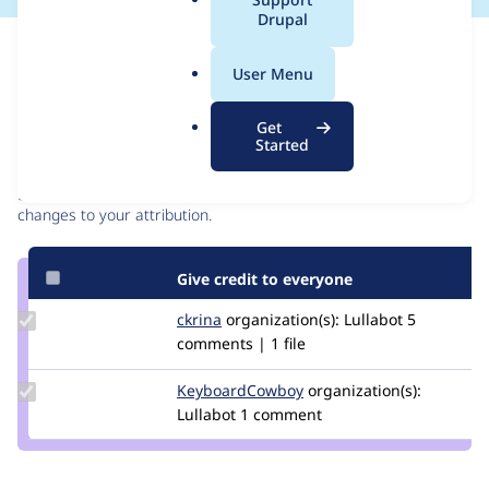
a
Drupal
l
Issue
.
Contribution records
User Menu
o
r
Contributors
Source
Get
g
Started
link
Granted credits are reviewed by maintainers. Learn more about
Issue
granting credit
. If you are credited below,
log in
to make any
#3426606
changes to your attribution.
Give credit to everyone
Update
ckrina
ckrina
organization(s):
Lullabot
5
Credit
comments | 1 file
ckrina
Update Credit
KeyboardCowboy
KeyboardCowboy
organization(s):
KeyboardCowboy
Lullabot
1 comment