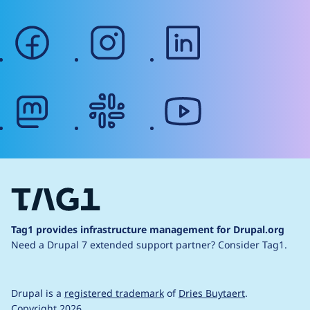
facebook
instagram
linkedin
mastodon
slack
youtube
Tag1 provides infrastructure management for Drupal.org
Need a Drupal 7 extended support partner?
Consider Tag1.
Drupal is a
registered trademark
of
Dries Buytaert
.
Copyright 2026