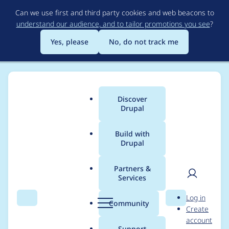
Skip
Can we use first and third party cookies and web beacons to
to
understand our audience, and to tailor promotions you see
?
main
content
Yes, please
No, do not track me
Discover
Main
Drupal
menu
Build with
Drupal
Breadcrumb
Home
Community projects
Talking Drupal Podcast
Partners &
Services
Talking Drupal #440 -
User
D
Log in
The Cost Of Drupal
Search
Menu
Search
r
Community
Create
men
u
account
p
Support