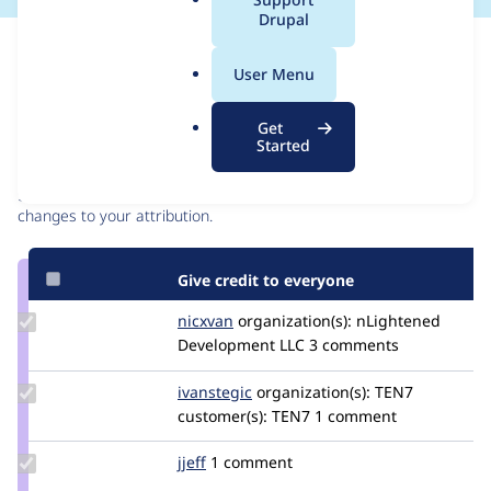
a
Drupal
l
Issue
.
Contribution records
User Menu
o
r
Contributors
Source
Get
g
Started
link
Granted credits are reviewed by maintainers. Learn more about
Issue
granting credit
. If you are credited below,
log in
to make any
#3426713
changes to your attribution.
Give credit to everyone
Update
nicxvan
nicxvan
organization(s):
nLightened
Credit
Development LLC
3 comments
nicxvan
Update
ivanstegic
ivan.stegic
organization(s):
TEN7
Credit
customer(s):
TEN7
1 comment
ivanstegic
Update
jjeff
jjeff
1 comment
Credit