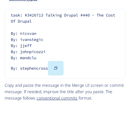
task: #3426713 Talking Drupal #440 - The Cost 
Of Drupal
By: nicxvan
By: ivanstegic
By: jjeff
By: johnpicozzi
By: mandclu
Copy
By: stephencross
Code
Copy and paste the message in the Merge UI screen or commit
message. If needed, improve the title after you paste. The
message follows
conventional commits
format.