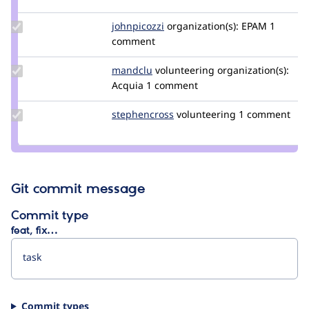
jjeff
Update
johnpicozzi
johnpicozzi
organization(s):
EPAM
1
Credit
comment
johnpicozzi
Update
mandclu
mandclu
volunteering
organization(s):
Credit
Acquia
1 comment
mandclu
Update
stephencross
stephenacrossri
volunteering
1 comment
Credit
stephencross
Git commit message
Commit type
feat, fix…
Commit types