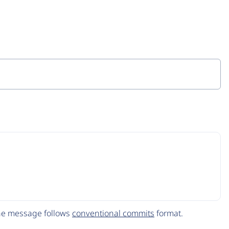
The message follows
conventional commits
format.