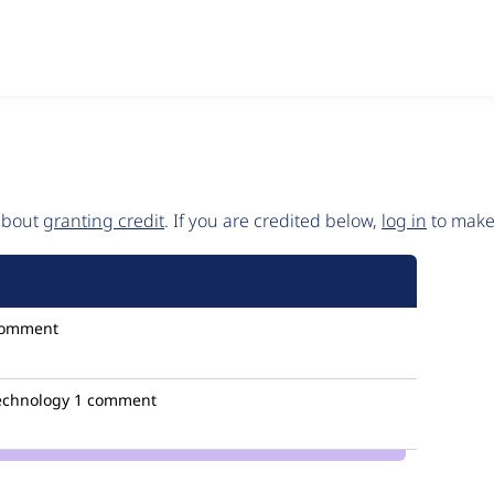
 about
granting credit
. If you are credited below,
log in
to make 
comment
technology
1 comment