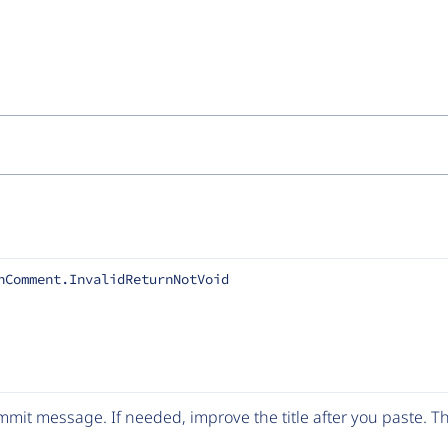
nComment.InvalidReturnNotVoid
mit message. If needed, improve the title after you paste. 