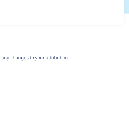
any changes to your attribution.