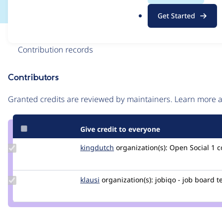
.
Get Started
o
r
Issue
g
Contribution records
Contributors
Source
link
Granted credits are reviewed by maintainers. Learn more
Issue
#3427690
Give credit to everyone
Update
kingdutch
Kingdutch
organization(s):
Open Social
1 
Credit
kingdutch
Update
klausi
klausi
organization(s):
jobiqo - job board 
Credit
klausi