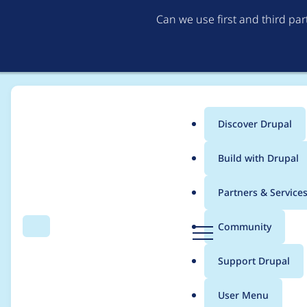
Can we use first and third pa
Discover Drupal
Main
Build with Drupal
menu
Home
Modules
Coder
Partners & Service
Breadcrumb
D
Community
Search
Menu
r
Remove rule
u
Support Drupal
p
Drupal.Commenting.
a
User Menu
l