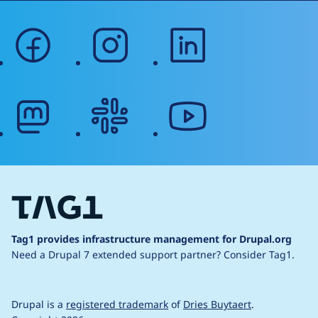
facebook
instagram
linkedin
mastodon
slack
youtube
Tag1 provides infrastructure management for Drupal.org
Need a Drupal 7 extended support partner?
Consider Tag1.
Drupal is a
registered trademark
of
Dries Buytaert
.