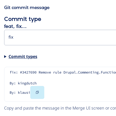
Git commit message
Commit type
feat, fix…
Commit types
fix: #3427690 Remove rule Drupal.Commenting.Functio
By: kingdutch
Copy
By: klausi
Code
Copy and paste the message in the Merge UI screen or com