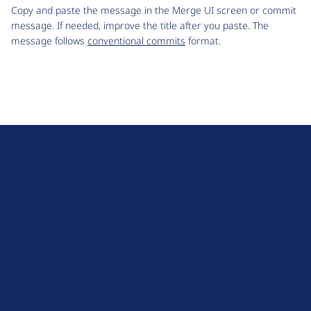
Copy and paste the message in the Merge UI screen or commit
message. If needed, improve the title after you paste. The
message follows
conventional commits
format.
D
r
u
About Drupal
p
Code of Conduct
a
News
l
Planet Drupal
.
Privacy Policy
o
Signup for Drupal News
r
Terms of Service
g