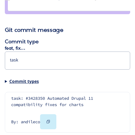
Credit
bluegeek9
Git commit message
Commit type
feat, fix…
Commit types
task: #3428350 Automated Drupal 11 
compatibility fixes for charts
Copy
By: andileco
Code