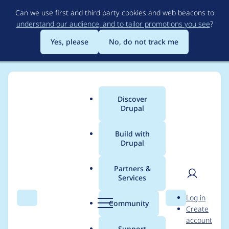
Skip
Can we use first and third party cookies and web beacons to
to
understand our audience, and to tailor promotions you see
?
main
content
Yes, please
No, do not track me
Discover
Main
Drupal
menu
Build with
Drupal
Breadcrumb
Home
Modules
Charts
Partners &
Services
Automated Drupal 11
User
D
Log in
compatibility fixes for
Search
Menu
Search
r
Community
Create
men
u
account
charts
p
Support