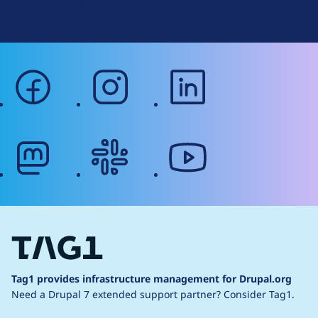
Web Accessibility
facebook
instagram
linkedin
mastodon
slack
youtube
Tag1 provides infrastructure management for Drupal.org
Need a Drupal 7 extended support partner?
Consider Tag1.