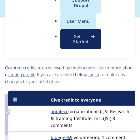
a
Drupal
l
.
User Menu
o
Issue
r
Contribution records
Get
g
Source
MR #101
MR #86
Related links
Started
link
Issue
Contributors
#3428350
Granted credits are reviewed by maintainers. Learn more about
granting credit
. If you are credited below,
log in
to make any
changes to your attribution.
Give credit to everyone
Update
andileco
andileco
organization(s):
JSI Research
Credit
& Training Institute, Inc. (JSI)
8
andileco
comments
Update
bluegeek9
bluegeek9
volunteering
1 comment