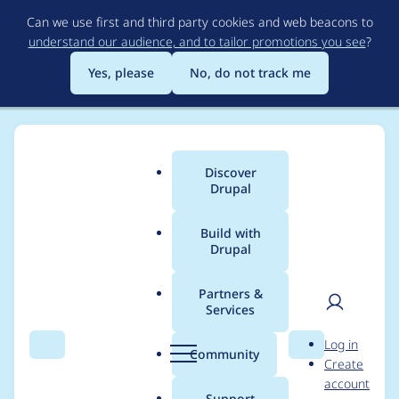
Skip
Can we use first and third party cookies and web beacons to
to
understand our audience, and to tailor promotions you see
?
main
content
Yes, please
No, do not track me
Discover
Main
Drupal
menu
Build with
Drupal
Breadcrumb
Home
Modules
Media Fotoweb
Partners &
Services
Automated Drupal 11
User
D
Log in
compatibility fixes for
Search
Menu
Search
r
Community
Create
men
u
account
media_fotoweb
p
Support