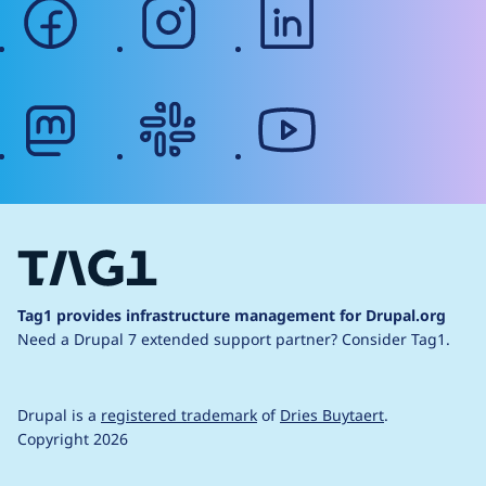
facebook
instagram
linkedin
mastodon
slack
youtube
Tag1 provides infrastructure management for Drupal.org
Need a Drupal 7 extended support partner?
Consider Tag1.
Drupal is a
registered trademark
of
Dries Buytaert
.
Copyright 2026