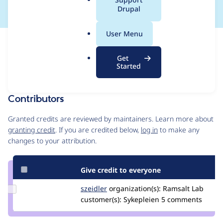
a
Drupal
l
.
User Menu
o
Issue
r
Contribution records
Get
g
Draft
Started
Source
MR #15
MR #9
MR #14
Related links
link
Issue
Contributors
#3431891
Granted credits are reviewed by maintainers. Learn more about
granting credit
. If you are credited below,
log in
to make any
changes to your attribution.
Give credit to everyone
Update
szeidler
szeidler
organization(s):
Ramsalt Lab
Credit
customer(s):
Sykepleien
5 comments
szeidler