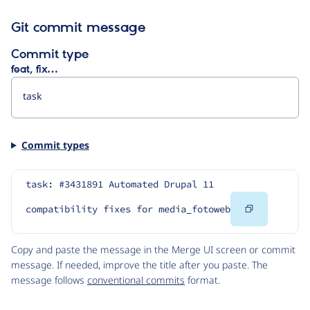
Git commit message
Commit type
feat, fix…
Commit types
task: #3431891 Automated Drupal 11 
Copy
compatibility fixes for media_fotoweb
Code
Copy and paste the message in the Merge UI screen or commit
message. If needed, improve the title after you paste. The
message follows
conventional commits
format.