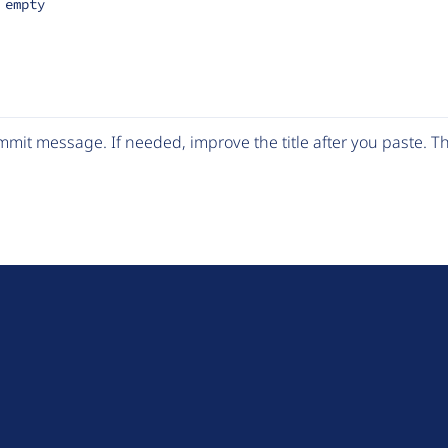
 empty
mit message. If needed, improve the title after you paste. 