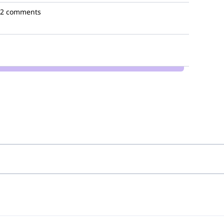
2 comments