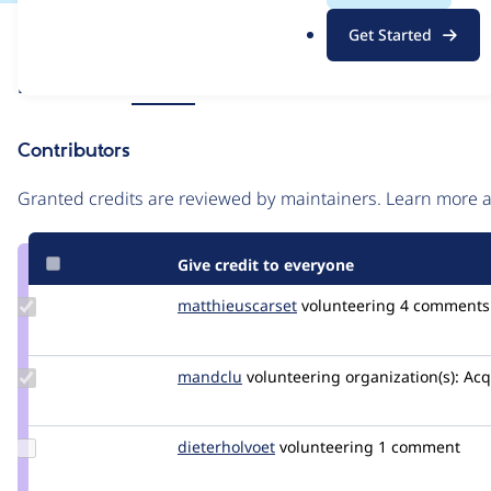
.
Issue
Get Started
o
Contribution records
r
Source
Related links
MR #91
g
link
Issue
Contributors
#3433267
Granted credits are reviewed by maintainers. Learn more
Give credit to everyone
Update Credit
matthieuscarset
matthieuscarset
volunteering
4 comments
matthieuscarset
Update
mandclu
mandclu
volunteering
organization(s):
Acq
Credit
mandclu
Update
dieterholvoet
DieterHolvoet
volunteering
1 comment
Credit
dieterholvoet