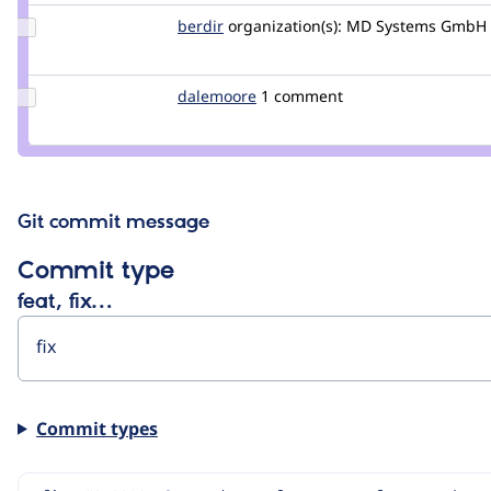
Update
berdir
berdir
organization(s):
MD Systems GmbH
Credit
berdir
Update
dalemoore
dalemoore
1 comment
Credit
dalemoore
Git commit message
Commit type
feat, fix…
Commit types