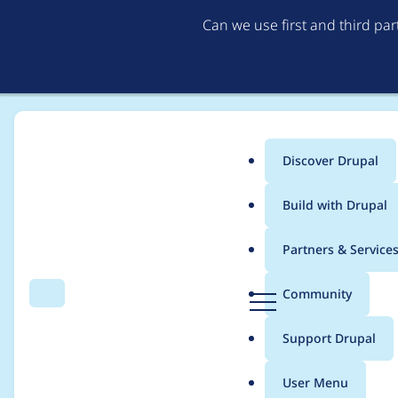
Can we use first and third pa
Discover Drupal
Main
Build with Drupal
menu
Home
Modules
Smart Date
Partners & Service
Breadcrumb
D
Community
Search
Menu
r
Smart date value cu
u
Support Drupal
p
a
User Menu
l