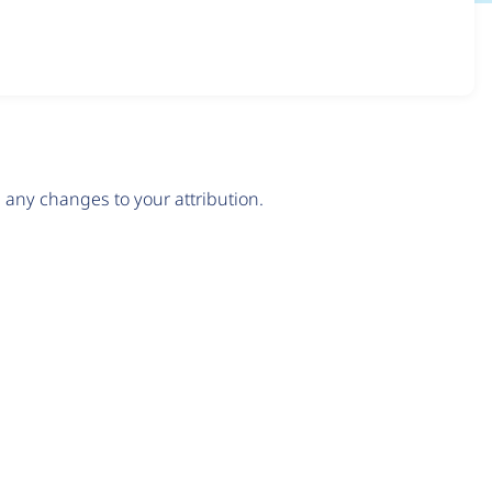
any changes to your attribution.