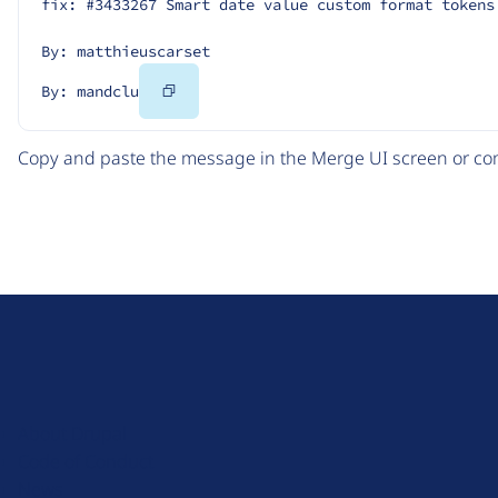
fix: #3433267 Smart date value custom format tokens
By: matthieuscarset
Copy
By: mandclu
Code
Copy and paste the message in the Merge UI screen or com
D
r
u
About Drupal
p
Code of Conduct
a
News