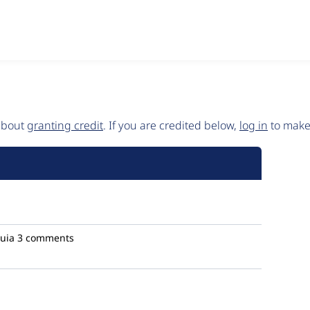
 about
granting credit
. If you are credited below,
log in
to make 
uia
3 comments