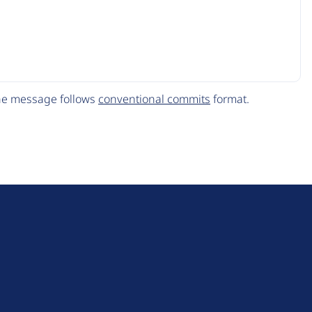
The message follows
conventional commits
format.