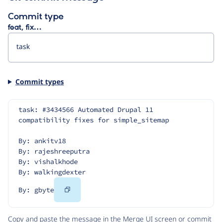
Commit type
feat, fix…
Commit types
task: #3434566 Automated Drupal 11 
compatibility fixes for simple_sitemap
By: ankitv18
By: rajeshreeputra
By: vishalkhode
By: walkingdexter
Copy
By: gbyte
Code
Copy and paste the message in the Merge UI screen or commit