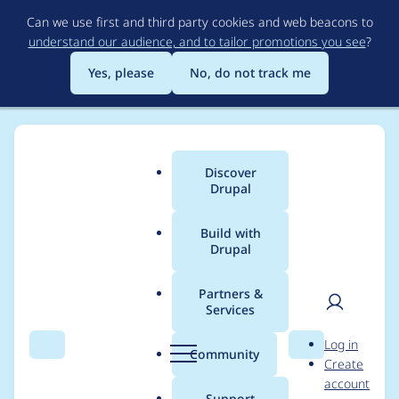
Skip
Can we use first and third party cookies and web beacons to
to
understand our audience, and to tailor promotions you see
?
main
content
Yes, please
No, do not track me
Discover
Main
Drupal
menu
Build with
Drupal
Breadcrumb
Home
Modules
Simple XML sitemap
Partners &
Services
Automated Drupal 11
User
D
Log in
compatibility fixes for
Search
Menu
Search
r
Community
Create
men
u
account
simple_sitemap
p
Support