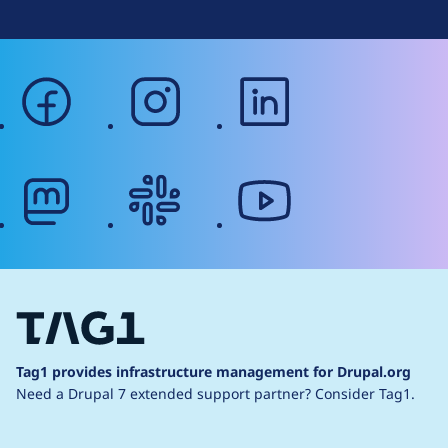
facebook
instagram
linkedin
mastodon
slack
youtube
Tag1 provides infrastructure management for Drupal.org
Need a Drupal 7 extended support partner?
Consider Tag1.