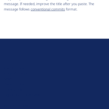
message. If needed, improve the title after you paste. The
message follows
conventional commits
format.
D
r
u
About Drupal
p
Code of Conduct
a
News
l
Planet Drupal
.
Privacy Policy
o
Signup for Drupal News
r
Terms of Service
g
Web Accessibility