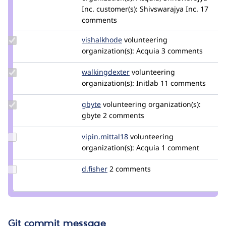
Inc.
customer(s):
Shivswarajya Inc.
17
comments
Update
vishalkhode
vishal.khode
volunteering
Credit
organization(s):
Acquia
3 comments
vishalkhode
Update Credit
walkingdexter
WalkingDexter
volunteering
walkingdexter
organization(s):
Initlab
11 comments
Update
gbyte
gbyte.co
volunteering
organization(s):
Credit
gbyte
2 comments
gbyte
Update
vipin.mittal18
vipin.mittal18
volunteering
Credit
organization(s):
Acquia
1 comment
vipin.mittal18
Update
d.fisher
darren.fisher
2 comments
Credit
d.fisher
Git commit message