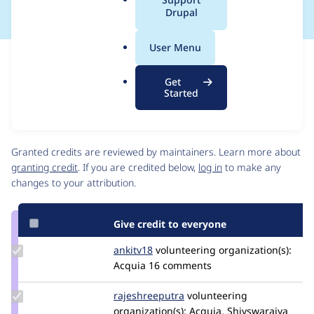
a
Drupal
l
.
User Menu
o
Issue
r
Contribution records
Get
g
Source
MR #90
MR #101
MR #99
MR #98
Related links
Started
link
Issue
Contributors
#3434566
Granted credits are reviewed by maintainers. Learn more about
granting credit
. If you are credited below,
log in
to make any
changes to your attribution.
Give credit to everyone
Update
ankitv18
ankitv18
volunteering
organization(s):
Credit
Acquia
16 comments
ankitv18
Update Credit
rajeshreeputra
Rajeshreeputra
volunteering
rajeshreeputra
organization(s):
Acquia, Shivswarajya