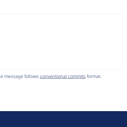
The message follows
conventional commits
format.