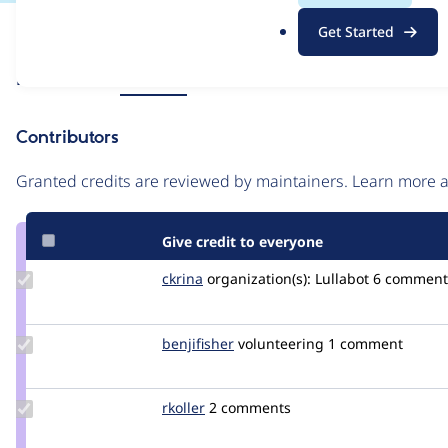
.
Issue
Get Started
o
Contribution records
r
Source
Related links
MR #213
g
link
Issue
Contributors
#3436935
Granted credits are reviewed by maintainers. Learn more
Give credit to everyone
Update
ckrina
ckrina
organization(s):
Lullabot
6 comment
Credit
ckrina
Update
benjifisher
benjifisher
volunteering
1 comment
Credit
benjifisher
Update
rkoller
rkoller
2 comments
Credit
rkoller