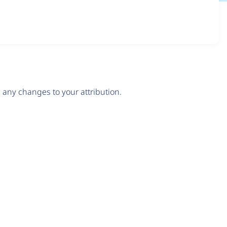
any changes to your attribution.