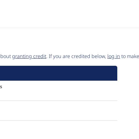
 about
granting credit
. If you are credited below,
log in
to make 
s