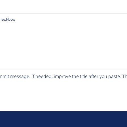
heckbox
mit message. If needed, improve the title after you paste. 