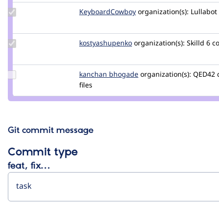
Update Credit
KeyboardCowboy
KeyboardCowboy
organization(s):
Lullabot
KeyboardCowboy
Update Credit
kostyashupenko
kostyashupenko
organization(s):
Skilld
6 c
kostyashupenko
Update
kanchan bhogade
Kanchan-
organization(s):
QED42
Credit
files
Bhogade
kanchan
bhogade
Git commit message
Commit type
feat, fix…