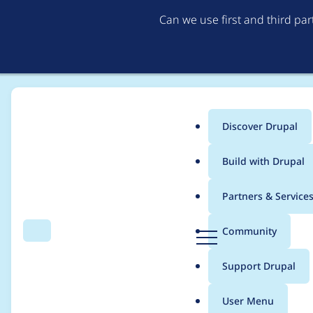
Can we use first and third pa
Discover Drupal
Main
Build with Drupal
menu
Home
Modules
Navigation
Partners & Service
Breadcrumb
D
Community
Search
Menu
r
Change the wording 
u
Support Drupal
p
a
User Menu
l