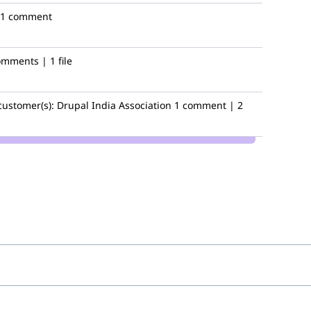
1 comment
omments | 1 file
customer(s):
Drupal India Association
1 comment | 2