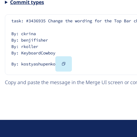
Commit types
task: #3436935 Change the wording for the Top Bar c
By: ckrina
By: benjifisher
By: rkoller
By: KeyboardCowboy
Copy
By: kostyashupenko
Code
Copy and paste the message in the Merge UI screen or com