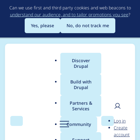
Skip
Can we use first and third party cookies and web beacons to
to
understand our audience, and to tailor promotions you see
?
main
content
Yes, please
No, do not track me
Discover
Main
Drupal
menu
Build with
Drupal
Breadcrumb
Home
Modules
Smart Date
Partners &
Services
GitLab CI - ESLint -
User
D
Log in
no-var and prefer-
Search
Menu
Search
r
Community
Create
men
u
account
const
p
Support