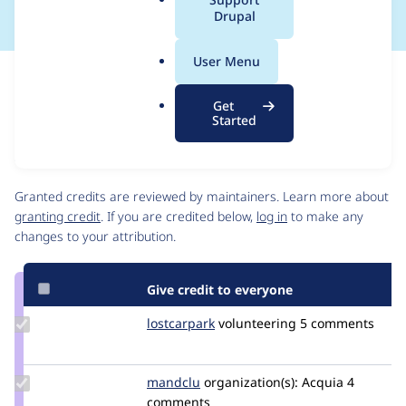
a
Drupal
l
.
User Menu
o
Issue
r
Contribution records
Get
g
Source
MR #99
Related links
Started
link
Issue
Contributors
#3437669
Granted credits are reviewed by maintainers. Learn more about
granting credit
. If you are credited below,
log in
to make any
changes to your attribution.
Give credit to everyone
Update
lostcarpark
lostcarpark
volunteering
5 comments
Credit
lostcarpark
Update
mandclu
mandclu
organization(s):
Acquia
4
Credit
comments