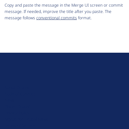
Copy and paste the message in the Merge UI screen or commit
message. If needed, improve the title after you paste. The
message follows
conventional commits
format.
D
r
u
About Drupal
p
Code of Conduct
a
News
l
Planet Drupal
.
Privacy Policy
o
Signup for Drupal News
r
Terms of Service
g