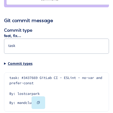
mandclu
Git commit message
Commit type
feat, fix…
Commit types
task: #3437669 GitLab CI - ESLint - no-var and 
prefer-const
By: lostcarpark
Copy
By: mandclu
Code