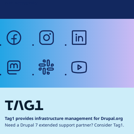
Web Accessibility
facebook
instagram
linkedin
mastodon
slack
youtube
Tag1 provides infrastructure management for Drupal.org
Need a Drupal 7 extended support partner?
Consider Tag1.