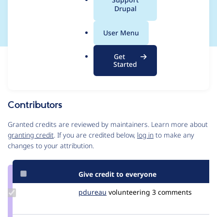
a
Drupal
classes
l
.
User Menu
o
r
Get
Issue
g
Started
Contribution records
Source
MR #100
Related links
link
Issue
Contributors
#3439407
Granted credits are reviewed by maintainers. Learn more about
granting credit
. If you are credited below,
log in
to make any
changes to your attribution.
Give credit to everyone
Update
pdureau
pdureau
volunteering
3 comments
Credit
pdureau