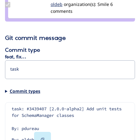
Update
oldeb
oldeb
organization(s):
Smile
6
Credit
comments
oldeb
Git commit message
Commit type
feat, fix…
Commit types
task: #3439407 [2.0.0-alpha2] Add unit tests 
for SchemaManager classes
By: pdureau
Copy
By: oldeb