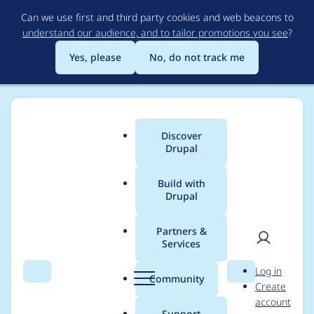
Skip
Can we use first and third party cookies and web beacons to
to
understand our audience, and to tailor promotions you see
?
main
content
Yes, please
No, do not track me
Discover
Main
Drupal
menu
Build with
Drupal
Breadcrumb
Home
Modules
UI Patterns (SDC in Drupal UI)
Partners &
Services
[2.0.0-alpha2] Add
User
D
Log in
unit tests for
Search
Menu
Search
r
Community
Create
men
u
account
SchemaManager
p
Support