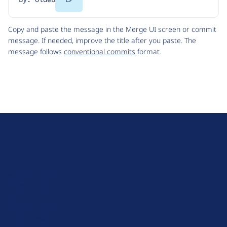
Code
Copy and paste the message in the Merge UI screen or commit
message. If needed, improve the title after you paste. The
message follows
conventional commits
format.
D
r
u
About Drupal
p
Code of Conduct
a
News
l
Planet Drupal
.
Privacy Policy
o