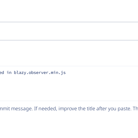
ed in blazy.observer.min.js
mit message. If needed, improve the title after you paste. 