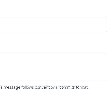
The message follows
conventional commits
format.