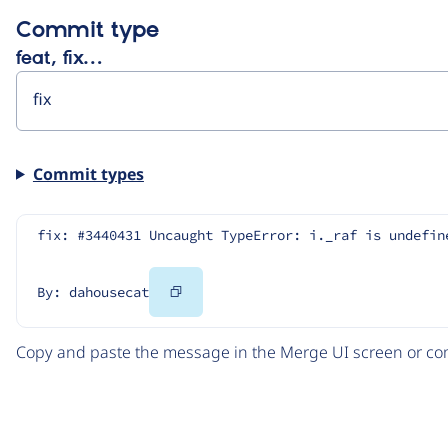
Commit type
feat, fix…
Commit types
fix: #3440431 Uncaught TypeError: i._raf is undefin
Copy
By: dahousecat
Code
Copy and paste the message in the Merge UI screen or com