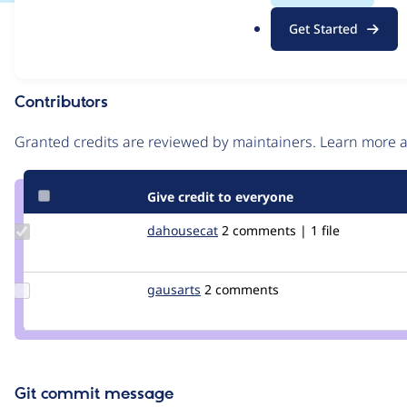
.
Issue
Get Started
o
Contribution records
r
g
Contributors
Source
link
Granted credits are reviewed by maintainers. Learn more
Issue
#3440431
Give credit to everyone
Update
dahousecat
dahousecat
2 comments | 1 file
Credit
dahousecat
Update
gausarts
gausarts
2 comments
Credit
gausarts
Git commit message