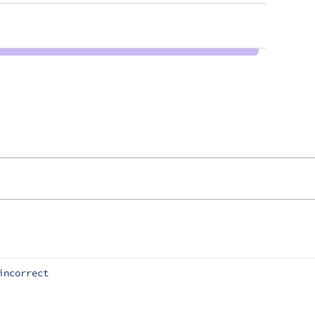
incorrect