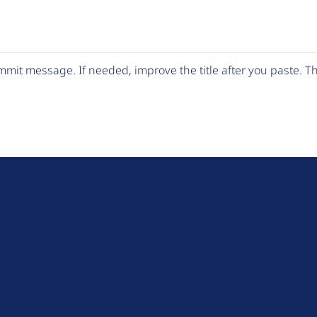
mit message. If needed, improve the title after you paste. 