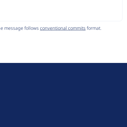
The message follows
conventional commits
format.