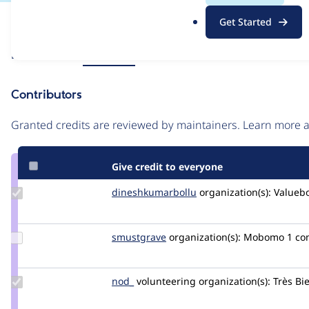
.
Issue
Get Started
o
Contribution records
r
Source
Related links
MR #7599
g
link
Issue
Contributors
#3441782
Granted credits are reviewed by maintainers. Learn more
Give credit to everyone
Update Credit
dineshkumarbollu
dineshkumarbollu
organization(s):
Valueb
dineshkumarbollu
Update
smustgrave
smustgrave
organization(s):
Mobomo
1 c
Credit
smustgrave
Update
nod_
nod_
volunteering
organization(s):
Très Bi
Credit
nod_