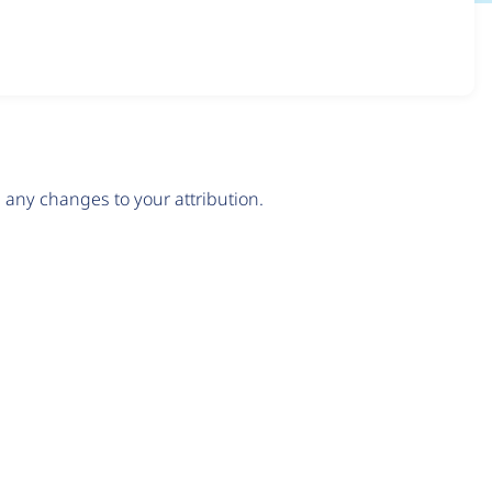
any changes to your attribution.