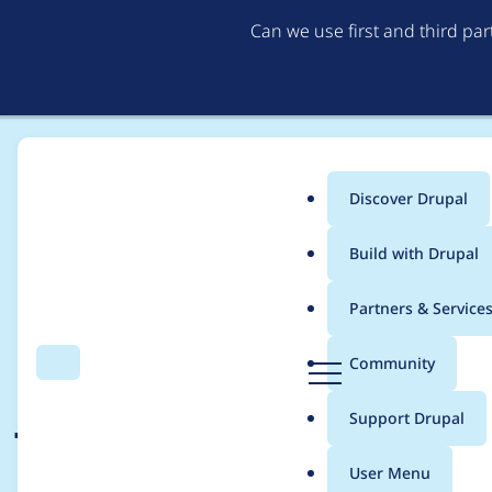
Can we use first and third pa
Discover Drupal
Main
Build with Drupal
menu
Home
Drupal core
Partners & Service
Breadcrumb
D
Community
Search
Menu
r
JSDoc for ajax comma
u
Support Drupal
p
a
User Menu
l