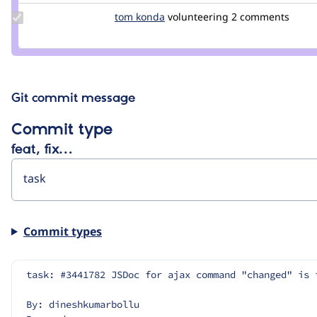
Update
tom konda
tom-
volunteering
2 comments
Credit
konda
tom
konda
Git commit message
Commit type
feat, fix…
Commit types
task: #3441782 JSDoc for ajax command "changed" is 
By: dineshkumarbollu