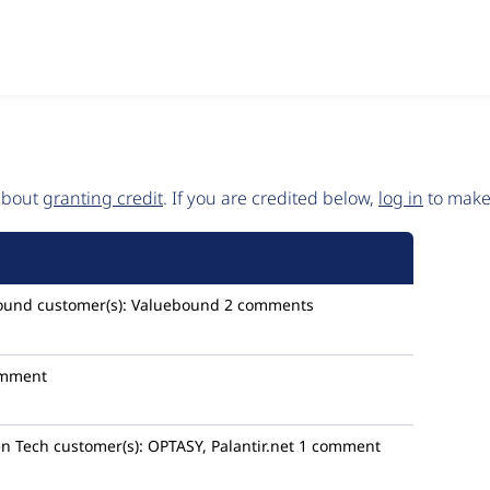
 about
granting credit
. If you are credited below,
log in
to make 
ound
customer(s):
Valuebound
2 comments
omment
en Tech
customer(s):
OPTASY, Palantir.net
1 comment