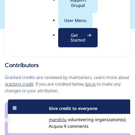
a
Drupal
success
l
.
User Menu
o
r
Get
Issue
g
Started
Contribution records
Source
MR #112
Related links
link
Issue
Contributors
#3443508
Granted credits are reviewed by maintainers. Learn more about
granting credit
. If you are credited below,
log in
to make any
changes to your attribution.
Give credit to everyone
Update
mandclu
mandclu
volunteering
organization(s):
Credit
Acquia
9 comments
mandclu