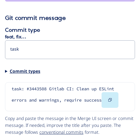
Git commit message
Commit type
feat, fix…
Commit types
task: #3443508 Gitlab CI: Clean up ESLint 
Copy
errors and warnings, require success
Code
Copy and paste the message in the Merge UI screen or commit
message. If needed, improve the title after you paste. The
message follows
conventional commits
format.