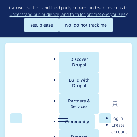
Skip
Can we use first and third party cookies and web beacons to
to
understand our audience, and to tailor promotions you see
?
main
content
Yes, please
No, do not track me
Discover
Main
Drupal
menu
Build with
Drupal
Breadcrumb
Home
Modules
Smart Date
Partners &
Services
Gitlab CI: Clean up
User
D
Log in
ESLint errors and
Search
Menu
Search
r
Community
Create
men
u
account
warnings, require
p
Support