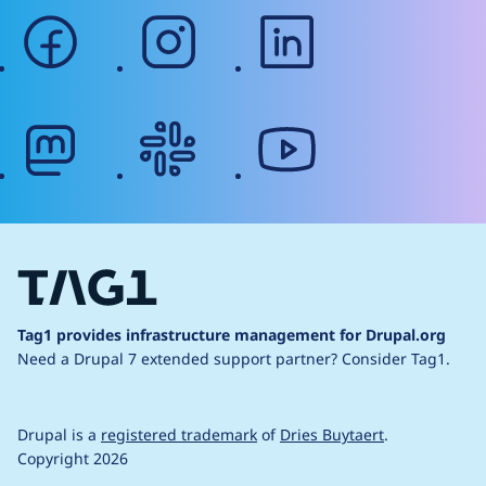
facebook
instagram
linkedin
mastodon
slack
youtube
Tag1 provides infrastructure management for Drupal.org
Need a Drupal 7 extended support partner?
Consider Tag1.
Drupal is a
registered trademark
of
Dries Buytaert
.
Copyright 2026