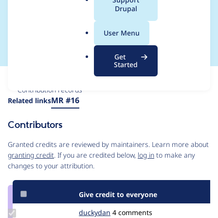
a
Drupal
resulting in broken
l
.
page / style
User Menu
o
r
Get
g
Started
Issue
Contribution records
Source
MR #16
Related links
link
Issue
Contributors
#3444733
Granted credits are reviewed by maintainers. Learn more about
granting credit
. If you are credited below,
log in
to make any
changes to your attribution.
Give credit to everyone
Update
duckydan
duckydan
4 comments