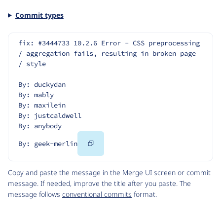
Commit types
fix: #3444733 10.2.6 Error - CSS preprocessing 
/ aggregation fails, resulting in broken page 
/ style
By: duckydan
By: mably
By: maxilein
By: justcaldwell
By: anybody
Copy
By: geek-merlin
Code
Copy and paste the message in the Merge UI screen or commit
message. If needed, improve the title after you paste. The
message follows
conventional commits
format.