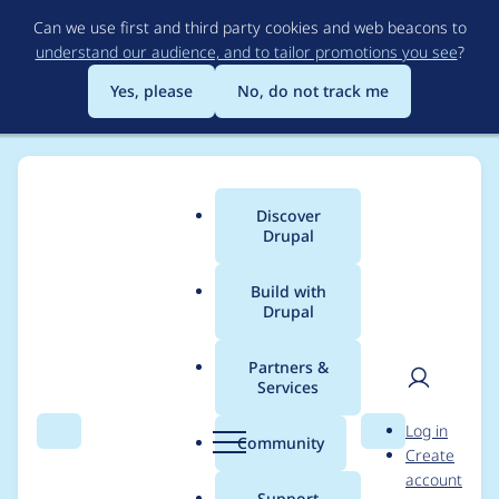
Skip
Can we use first and third party cookies and web beacons to
to
understand our audience, and to tailor promotions you see
?
main
content
Yes, please
No, do not track me
Discover
Main
Drupal
menu
Build with
Drupal
Breadcrumb
Home
Modules
Asset Injector
Partners &
Services
10.2.6 Error - CSS
User
D
Log in
preprocessing /
Search
Menu
Search
r
Community
Create
men
u
account
aggregation fails,
p
Support