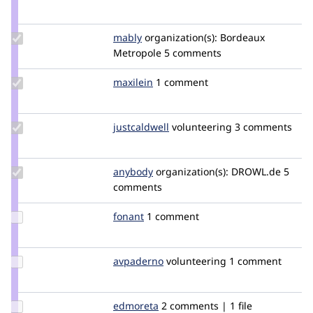
Credit
duckydan
Update
mably
mably
organization(s):
Bordeaux
Credit
Metropole
5 comments
mably
Update
maxilein
maxilein
1 comment
Credit
maxilein
Update
justcaldwell
justcaldwell
volunteering
3 comments
Credit
justcaldwell
Update
anybody
Anybody
organization(s):
DROWL.de
5
Credit
comments
anybody
Update
fonant
Fonant
1 comment
Credit
fonant
Update
avpaderno
avpaderno
volunteering
1 comment
Credit
avpaderno
Update
edmoreta
edmoreta
2 comments | 1 file