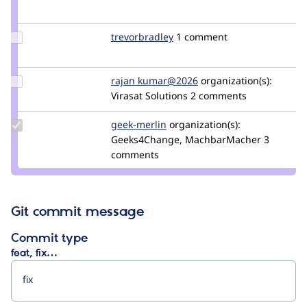
Credit
edmoreta
Update
trevorbradley
TrevorBradley
1 comment
Credit
trevorbradley
Update
rajan kumar@2026
Rajan_Kumar_2026
organization(s):
Credit rajan
Virasat Solutions
2 comments
kumar@2026
Update
geek-merlin
geek-
organization(s):
Credit
Geeks4Change, MachbarMacher
merlin
3
geek-
comments
merlin
Git commit message
Commit type
feat, fix…