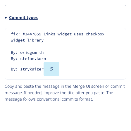
Commit types
fix: #3447859 Links widget uses checkbox 
widget library
By: ericgsmith
By: stefan.korn
Copy
By: strykaizer
Code
Copy and paste the message in the Merge UI screen or commit
message. If needed, improve the title after you paste. The
message follows
conventional commits
format.