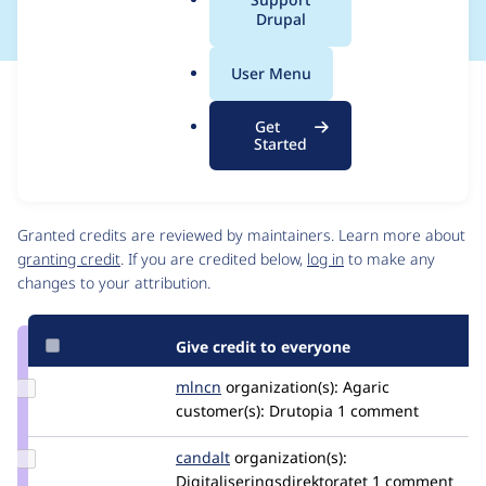
a
Drupal
l
.
User Menu
o
Issue
r
Contribution records
Get
g
Source
MR #209
Related links
Started
link
Issue
Contributors
#3447859
Granted credits are reviewed by maintainers. Learn more about
granting credit
. If you are credited below,
log in
to make any
changes to your attribution.
Give credit to everyone
Update
mlncn
mlncn
organization(s):
Agaric
Credit
customer(s):
Drutopia
1 comment
mlncn
Update
candalt
candalt
organization(s):
Credit
Digitaliseringsdirektoratet
1 comment