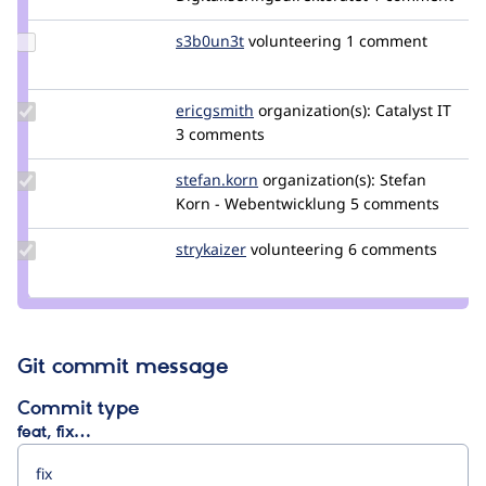
candalt
Update
s3b0un3t
S3b0uN3t
volunteering
1 comment
Credit
s3b0un3t
Update
ericgsmith
ericgsmith
organization(s):
Catalyst IT
Credit
3 comments
ericgsmith
Update
stefan.korn
stefan.korn
organization(s):
Stefan
Credit
Korn - Webentwicklung
5 comments
stefan.korn
Update
strykaizer
StryKaizer
volunteering
6 comments
Credit
strykaizer
Git commit message
Commit type
feat, fix…