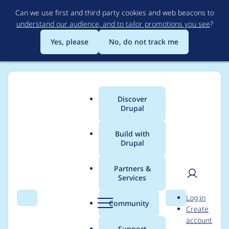
Skip
Can we use first and third party cookies and web beacons to
to
understand our audience, and to tailor promotions you see
?
main
content
Yes, please
No, do not track me
Discover
Main
Drupal
menu
Build with
Drupal
Breadcrumb
Home
Modules
Facets
Partners &
Services
Links widget uses
User
D
Log in
checkbox widget
Search
Menu
Search
r
Community
Create
men
u
account
library
p
Support