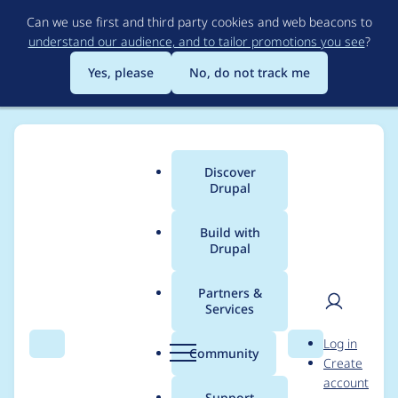
Skip
Can we use first and third party cookies and web beacons to
to
understand our audience, and to tailor promotions you see
?
main
content
Yes, please
No, do not track me
Discover
Main
Drupal
menu
Build with
Drupal
Breadcrumb
Home
Modules
Varbase Core
Partners &
Services
Add
User
D
Log in
varbase:composer:cle
Search
Menu
Search
r
Community
Create
men
u
account
anup:patches drush
p
Support