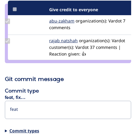
Give credit to everyone
Update
abu-zakham
a.abuzakham
organization(s):
Vardot
7
Credit
comments
abu-
zakham
Update
rajab natshah
RajabNatshah
organization(s):
Vardot
Credit
customer(s):
Vardot
37 comments |
rajab
Reaction given: 👍
natshah
Git commit message
Commit type
feat, fix…
Commit types