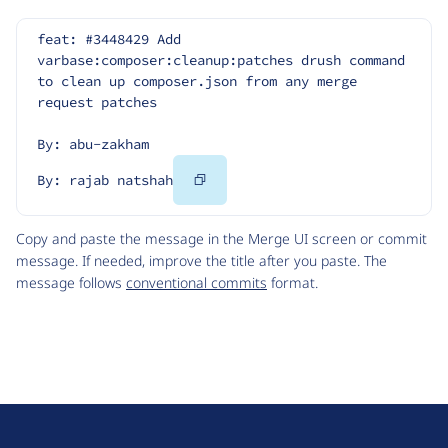
feat: #3448429 Add 
varbase:composer:cleanup:patches drush command 
to clean up composer.json from any merge 
request patches
By: abu-zakham
Copy
By: rajab natshah
Code
Copy and paste the message in the Merge UI screen or commit
message. If needed, improve the title after you paste. The
message follows
conventional commits
format.