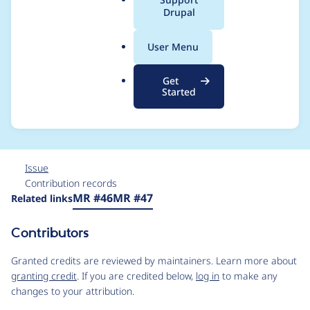
a
Drupal
command to clean up
l
.
composer.json from
User Menu
o
r
any merge request
Get
g
Started
patches
Issue
Contribution records
Source
MR #46
MR #47
Related links
link
Issue
Contributors
#3448429
Granted credits are reviewed by maintainers. Learn more about
granting credit
. If you are credited below,
log in
to make any
changes to your attribution.