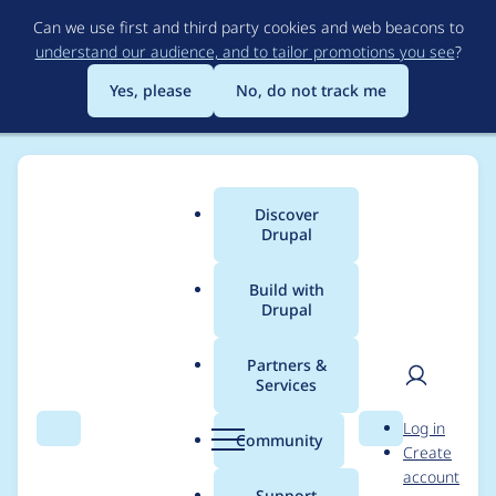
Skip
Can we use first and third party cookies and web beacons to
to
understand our audience, and to tailor promotions you see
?
main
content
Yes, please
No, do not track me
Discover
Main
Drupal
menu
Build with
Drupal
Breadcrumb
Home
Themes
UI Suite Bootstrap
Partners &
Services
[5.1.0] Create
User
D
Log in
components for grid
Search
Menu
Search
r
Community
Create
men
u
account
management
p
Support