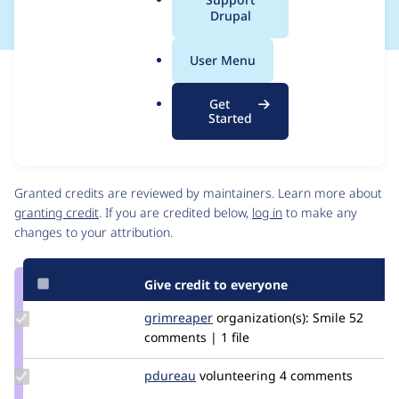
a
Drupal
l
.
User Menu
o
Issue
r
Contribution records
Get
g
Source
MR #182
Related links
Started
link
Issue
Contributors
#3449390
Granted credits are reviewed by maintainers. Learn more about
granting credit
. If you are credited below,
log in
to make any
changes to your attribution.
Give credit to everyone
Update
grimreaper
florenttorregrosa
organization(s):
Smile
52
Credit
comments | 1 file
grimreaper
Update
pdureau
pdureau
volunteering
4 comments
Credit