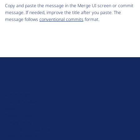
Copy and paste the message in the Merge UI screen or commit
message. If needed, improve the title after you paste. The
message follows
conventional commits
format.
D
r
u
About Drupal
p
Code of Conduct
a
News
l
Planet Drupal
.
Privacy Policy
o
Signup for Drupal News
r
Terms of Service
g