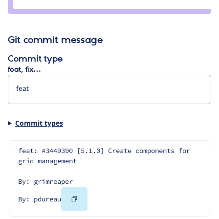
pdureau
Git commit message
Commit type
feat, fix…
Commit types
feat: #3449390 [5.1.0] Create components for 
grid management
By: grimreaper
Copy
By: pdureau
Code