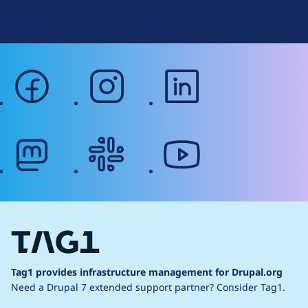
Web Accessibility
facebook
instagram
linkedin
mastodon
slack
youtube
Tag1 provides infrastructure management for Drupal.org
Need a Drupal 7 extended support partner?
Consider Tag1.