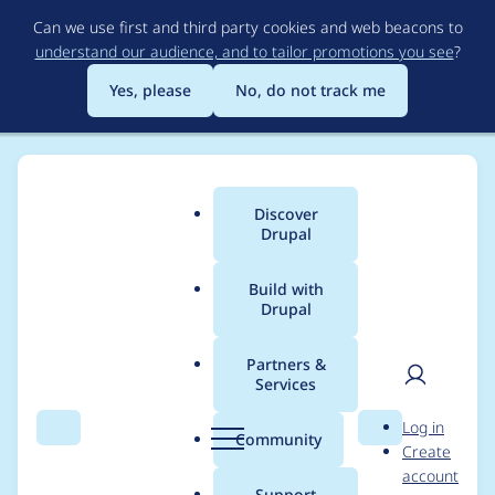
Skip
Can we use first and third party cookies and web beacons to
to
understand our audience, and to tailor promotions you see
?
main
content
Yes, please
No, do not track me
Discover
Main
Drupal
menu
Build with
Drupal
Breadcrumb
Home
Modules
Indiana University Paragraphs
Partners &
Services
Rivet - Component QA
User
D
Log in
remediation
Search
Menu
Search
r
Community
Create
men
u
account
p
Support