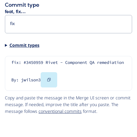
Commit type
feat, fix…
Commit types
fix: #3450959 Rivet - Component QA remediation
Copy
By: jwilson3
Code
Copy and paste the message in the Merge UI screen or commit
message. If needed, improve the title after you paste. The
message follows
conventional commits
format.