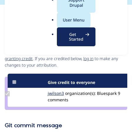
a
Drupal
l
Issue
.
Contribution records
User Menu
o
Source
MR #29
MR #28
Related links
r
link
Get
g
Issue
Started
Contributors
#3450959
Granted credits are reviewed by maintainers. Learn more about
granting credit
. If you are credited below,
log in
to make any
changes to your attribution.
Give credit to everyone
Update
jwilson3
jwilson3
organization(s):
Bluespark
9
Credit
comments
jwilson3
Git commit message