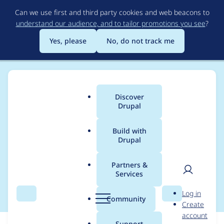
Skip
Can we use first and third party cookies and web beacons to
to
understand our audience, and to tailor promotions you see
?
main
content
Yes, please
No, do not track me
Discover
Main
Drupal
menu
Build with
Drupal
Breadcrumb
Home
Themes
Bootstrap
Partners &
Services
Set up gitlab ci
User
D
Log in
Search
Menu
Search
r
Community
Create
men
u
account
p
Support