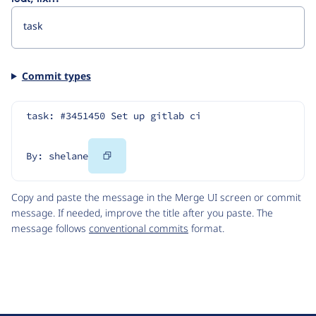
Commit types
task: #3451450 Set up gitlab ci
Copy
By: shelane
Code
Copy and paste the message in the Merge UI screen or commit
message. If needed, improve the title after you paste. The
message follows
conventional commits
format.