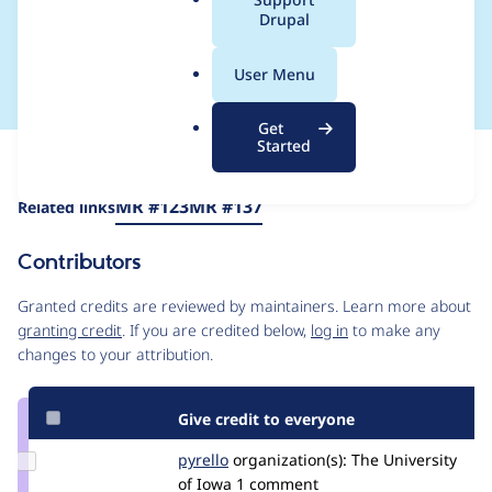
fields as a caption
a
Drupal
l
source
.
User Menu
o
r
Get
g
Started
Issue
Contribution records
Source
MR #123
MR #137
Related links
link
Issue
Contributors
#3453071
Granted credits are reviewed by maintainers. Learn more about
granting credit
. If you are credited below,
log in
to make any
changes to your attribution.
Give credit to everyone
Update
pyrello
pyrello
organization(s):
The University
Credit
of Iowa
1 comment