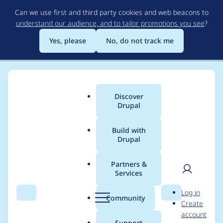
Skip
Can we use first and third party cookies and web beacons to
to
understand our audience, and to tailor promotions you see
?
main
content
Yes, please
No, do not track me
Discover
Main
Drupal
menu
Build with
Drupal
Breadcrumb
Home
Modules
PhotoSwipe - Responsive JavaScript Modal
Image Gallery
Partners &
Services
User
D
Allow to use
Log in
Search
Menu
Search
r
Community
Create
men
referenced entity
u
account
p
Support