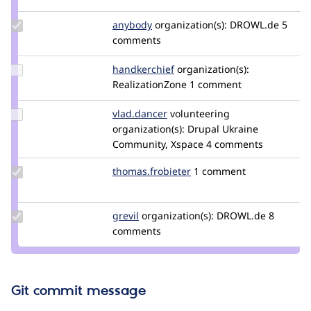
pyrello
Update
anybody
Anybody
organization(s):
DROWL.de
5
Credit
comments
anybody
Update
handkerchief
handkerchief
organization(s):
Credit
RealizationZone
1 comment
handkerchief
Update
vlad.dancer
vlad.dancer
volunteering
Credit
organization(s):
Drupal Ukraine
vlad.dancer
Community, Xspace
4 comments
Update Credit
thomas.frobieter
thomas.frobieter
1 comment
thomas.frobieter
Update
grevil
Grevil
organization(s):
DROWL.de
8
Credit
comments
grevil
Git commit message