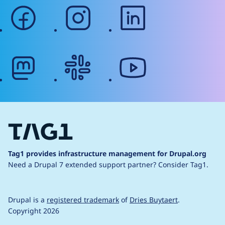
facebook
instagram
linkedin
mastodon
slack
youtube
Tag1 provides infrastructure management for Drupal.org
Need a Drupal 7 extended support partner?
Consider Tag1.
Drupal is a
registered trademark
of
Dries Buytaert
.
Copyright 2026