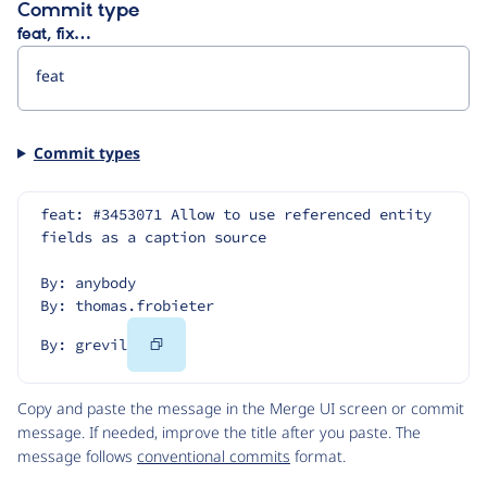
Commit type
feat, fix…
Commit types
feat: #3453071 Allow to use referenced entity 
fields as a caption source
By: anybody
By: thomas.frobieter
Copy
By: grevil
Code
Copy and paste the message in the Merge UI screen or commit
message. If needed, improve the title after you paste. The
message follows
conventional commits
format.