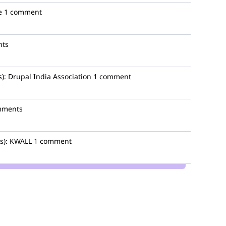
e
1 comment
nts
):
Drupal India Association
1 comment
mments
s):
KWALL
1 comment