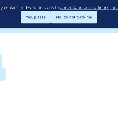
Skip
rty cookies and web beacons to
understand our audience, and 
to
main
Yes, please
No, do not track me
content
s
ty