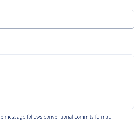
The message follows
conventional commits
format.