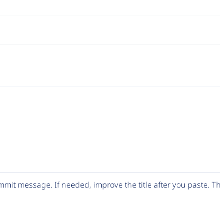
mit message. If needed, improve the title after you paste. 