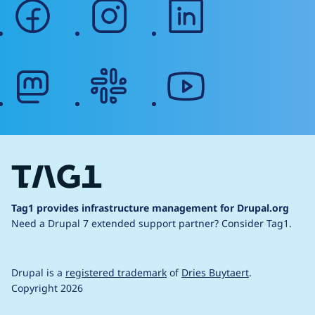
facebook
instagram
linkedin
mastodon
slack
youtube
Tag1 provides infrastructure management for Drupal.org
Need a Drupal 7 extended support partner?
Consider Tag1.
Drupal is a
registered trademark
of
Dries Buytaert
.
Copyright 2026