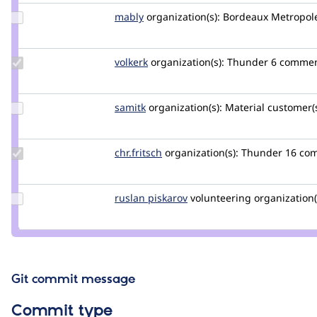
Update
mably
mably
organization(s):
Bordeaux Metropol
Credit
mably
Update
volkerk
volkerk
organization(s):
Thunder
6 comme
Credit
volkerk
Update
samitk
samit.310
organization(s):
Material
customer(s
Credit
samitk
Update
chr.fritsch
chr.fritsch
organization(s):
Thunder
16 co
Credit
chr.fritsch
Update
ruslan piskarov
RuslanPiskarev
volunteering
organization(
Credit
ruslan
piskarov
Git commit message
Commit type