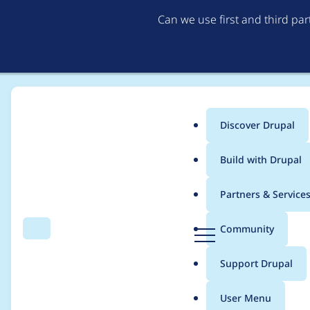
Can we use first and third pa
Discover Drupal
Main
Build with Drupal
menu
Home
Modules
Select 2
Partners & Service
Breadcrumb
D
Community
Search
Menu
r
Drupal 11 compatibili
u
Support Drupal
p
a
User Menu
l