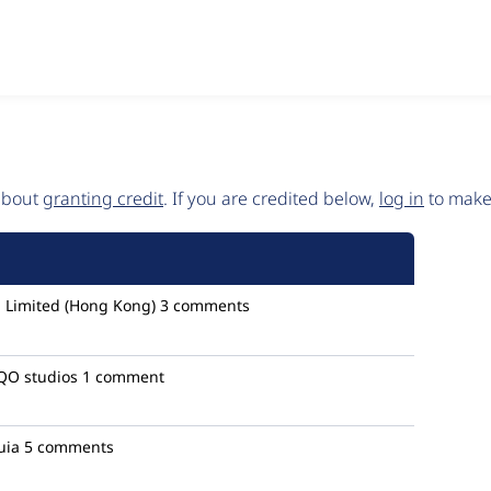
 about
granting credit
. If you are credited below,
log in
to make 
 Limited (Hong Kong)
3 comments
O studios
1 comment
uia
5 comments