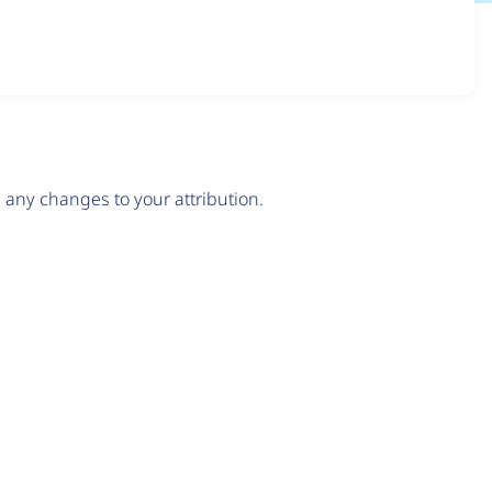
any changes to your attribution.