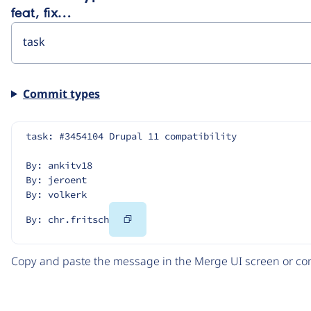
feat, fix…
Commit types
task: #3454104 Drupal 11 compatibility
By: ankitv18
By: jeroent
By: volkerk
Copy
By: chr.fritsch
Code
Copy and paste the message in the Merge UI screen or com