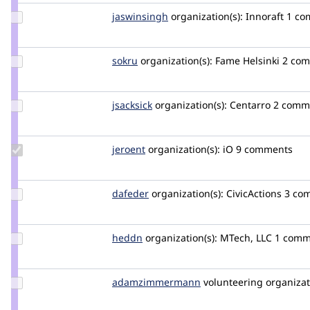
Update
jaswinsingh
jaswinsingh
organization(s):
Innoraft
1 co
Credit
jaswinsingh
Update
sokru
kallevu
organization(s):
Fame Helsinki
2 co
Credit
sokru
Update
jsacksick
jsacksick
organization(s):
Centarro
2 comm
Credit
jsacksick
Update
jeroent
JeroenT
organization(s):
iO
9 comments
Credit
jeroent
Update
dafeder
dafeder
organization(s):
CivicActions
3 co
Credit
dafeder
Update
heddn
lucashedding
organization(s):
MTech, LLC
1 comm
Credit
heddn
Update Credit
adamzimmermann
adamzimmermann
volunteering
organizat
adamzimmermann