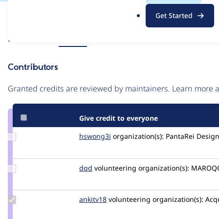
.
Issue
Get Started
o
Contribution records
r
Source
Related links
MR #38
g
link
Issue
Contributors
#3454104
Granted credits are reviewed by maintainers. Learn more
Give credit to everyone
Update
hswong3i
hswong3i
organization(s):
PantaRei Design
Credit
hswong3i
Update
dqd
dqd
volunteering
organization(s):
MAROQQ
Credit
dqd
Update
ankitv18
ankitv18
volunteering
organization(s):
Acq
Credit
ankitv18