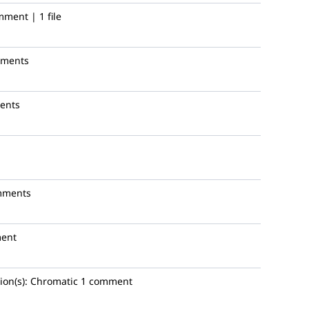
mment | 1 file
mments
ents
mments
ent
ion(s):
Chromatic
1 comment