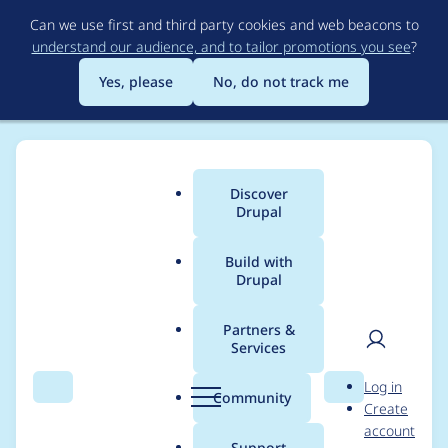
Skip
Can we use first and third party cookies and web beacons to
to
understand our audience, and to tailor promotions you see
?
main
content
Yes, please
No, do not track me
Discover
Main
Drupal
menu
Build with
Drupal
Breadcrumb
Home
Community projects
Coding Standards
Partners &
Services
Coding Standards
User
D
Log in
Meeting Wednesday
Search
Menu
Search
r
Community
Create
men
u
account
2024-07-03 0900 UTC
p
Support