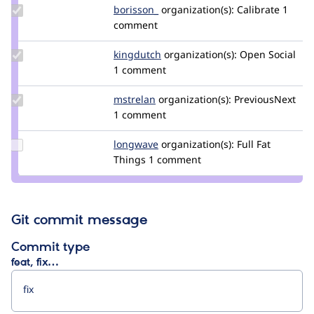
Update
borisson_
borisson_
organization(s):
Calibrate
1
Credit
comment
borisson_
Update
kingdutch
Kingdutch
organization(s):
Open Social
Credit
1 comment
kingdutch
Update
mstrelan
mstrelan
organization(s):
PreviousNext
Credit
1 comment
mstrelan
Update
longwave
longwave
organization(s):
Full Fat
Credit
Things
1 comment
longwave
Git commit message
Commit type
feat, fix…