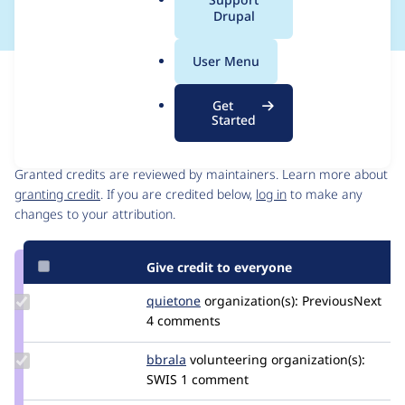
a
Drupal
l
.
User Menu
o
Issue
r
Contribution records
Get
g
Started
Contributors
Source
link
Granted credits are reviewed by maintainers. Learn more about
Issue
granting credit
. If you are credited below,
log in
to make any
#3456131
changes to your attribution.
Give credit to everyone
Update
quietone
quietone
organization(s):
PreviousNext
Credit
4 comments
quietone
Update
bbrala
bbrala
volunteering
organization(s):
Credit
SWIS
1 comment
bbrala