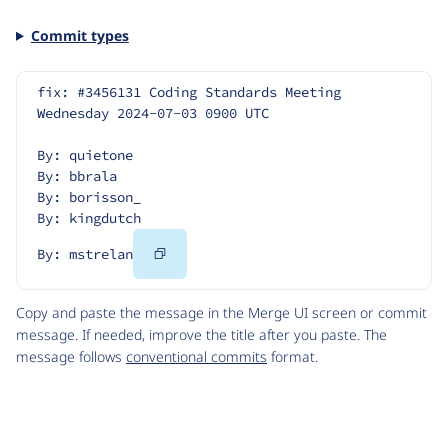
Commit types
fix: #3456131 Coding Standards Meeting 
Wednesday 2024-07-03 0900 UTC
By: quietone
By: bbrala
By: borisson_
By: kingdutch
Copy
By: mstrelan
Code
Copy and paste the message in the Merge UI screen or commit
message. If needed, improve the title after you paste. The
message follows
conventional commits
format.