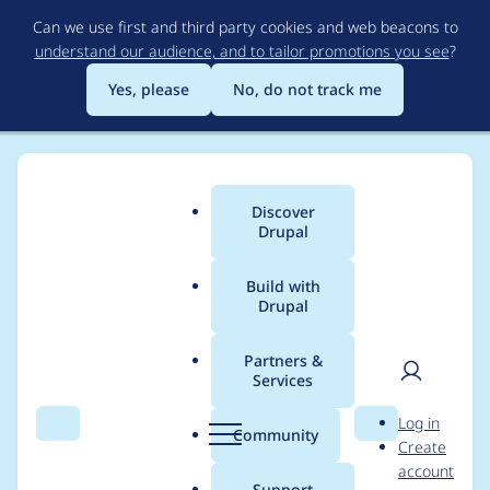
Skip
Can we use first and third party cookies and web beacons to
to
understand our audience, and to tailor promotions you see
?
main
content
Yes, please
No, do not track me
Discover
Main
Drupal
menu
Build with
Drupal
Breadcrumb
Home
Modules
Orange DAM
Partners &
Services
Handle watermarked
User
D
Log in
assets
Search
Menu
Search
r
Community
Create
men
u
account
p
Support