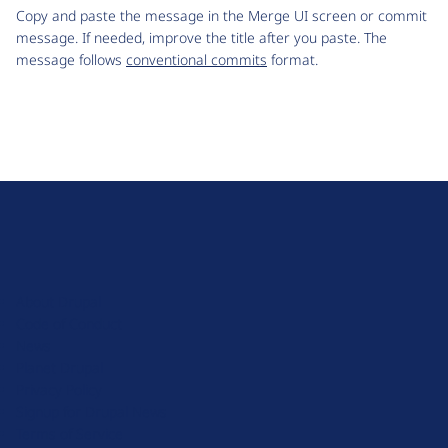
Copy and paste the message in the Merge UI screen or commit
message. If needed, improve the title after you paste. The
message follows
conventional commits
format.
D
r
u
About Drupal
p
Code of Conduct
a
News
l
Planet Drupal
.
Privacy Policy
o
Signup for Drupal News
r
Terms of Service
g