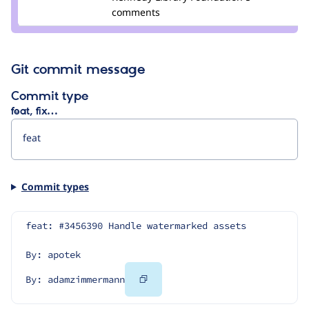
comments
Git commit message
Commit type
feat, fix…
Commit types
feat: #3456390 Handle watermarked assets
By: apotek
Copy
By: adamzimmermann
Code