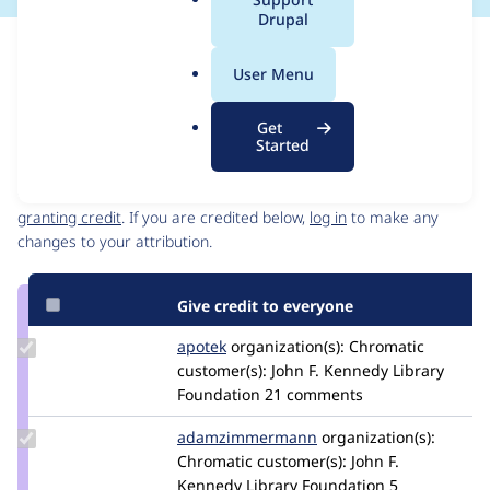
a
Drupal
l
Issue
.
Contribution records
User Menu
o
Source
MR #62
Related links
r
link
Get
g
Issue
Started
Contributors
#3456390
Granted credits are reviewed by maintainers. Learn more about
granting credit
. If you are credited below,
log in
to make any
changes to your attribution.
Give credit to everyone
Update
apotek
apotek
organization(s):
Chromatic
Credit
customer(s):
John F. Kennedy Library
apotek
Foundation
21 comments
Update Credit
adamzimmermann
adamzimmermann
organization(s):
adamzimmermann
Chromatic
customer(s):
John F.
Kennedy Library Foundation
5