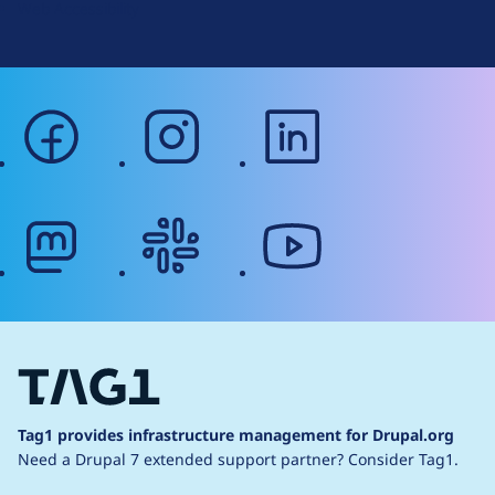
Web Accessibility
facebook
instagram
linkedin
mastodon
slack
youtube
Tag1 provides infrastructure management for Drupal.org
Need a Drupal 7 extended support partner?
Consider Tag1.