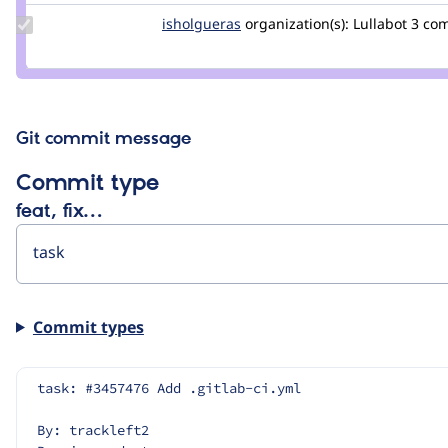
Update
isholgueras
isholgueras
organization(s):
Lullabot
3 co
Credit
isholgueras
Git commit message
Commit type
feat, fix…
Commit types
task: #3457476 Add .gitlab-ci.yml
By: trackleft2