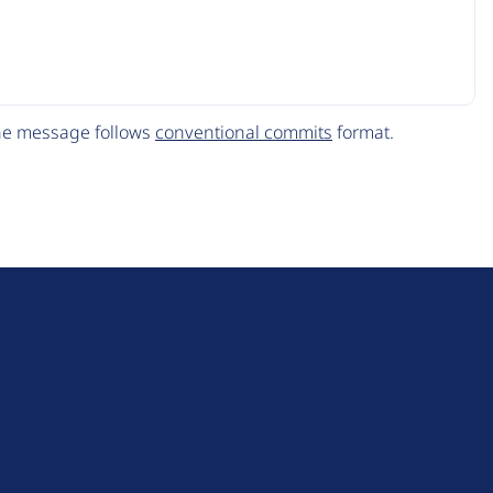
The message follows
conventional commits
format.