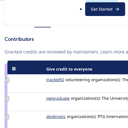
.
Issue
Get Started
o
Contribution records
r
Source
Related links
MR #49
g
link
Issue
Contributors
#3457476
Granted credits are reviewed by maintainers. Learn more
Give credit to everyone
Update
trackleft2
trackleft2
volunteering
organization(s):
The
Credit
trackleft2
Update
joegraduate
joegraduate
organization(s):
The Universit
Credit
joegraduate
Update
devkinetic
devkinetic
organization(s):
PTG Internation
Credit
devkinetic