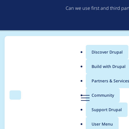
Can we use first and third pa
Discover Drupal
Main
Build with Drupal
menu
Home
Modules
Environment Indicator
Partners & Service
Breadcrumb
D
Community
Search
Menu
r
Add .gitlab-ci.yml
u
Support Drupal
p
a
User Menu
l