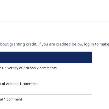
 about
granting credit
. If you are credited below,
log in
to make 
 University of Arizona
2 comments
y of Arizona
1 comment
al
1 comment