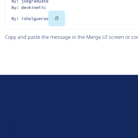
By: joegraduate
By: devkinetic
Copy
By: isholgueras
Code
Copy and paste the message in the Merge UI screen or com
D
r
u
About Drupal
p
Code of Conduct
a
News
l
Planet Drupal