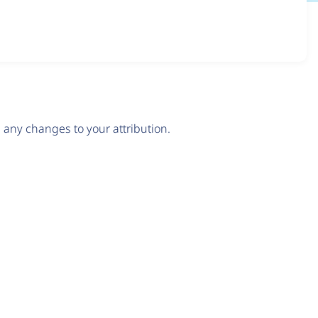
any changes to your attribution.