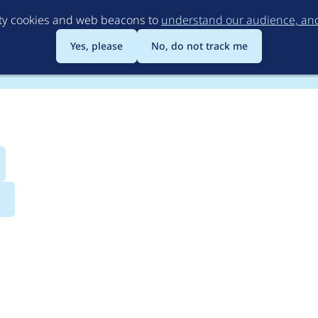
Skip
rty cookies and web beacons to
understand our audience, and 
to
main
Yes, please
No, do not track me
content
s