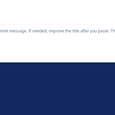
mit message. If needed, improve the title after you paste. 