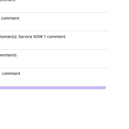
1 comment
tomer(s):
Service NSW
1 comment
comments
1 comment