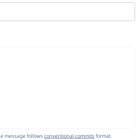
The message follows
conventional commits
format.