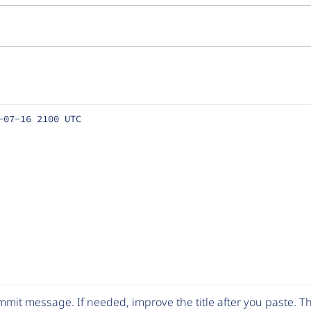
-07-16 2100 UTC
mit message. If needed, improve the title after you paste. 