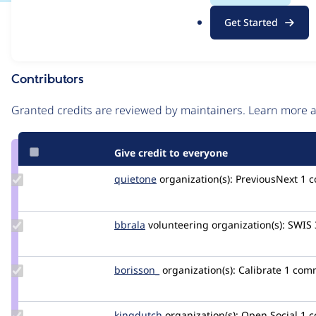
.
Issue
Get Started
o
Contribution records
r
g
Contributors
Source
link
Granted credits are reviewed by maintainers. Learn more
Issue
#3458726
Give credit to everyone
Update
quietone
quietone
organization(s):
PreviousNext
1 
Credit
quietone
Update
bbrala
bbrala
volunteering
organization(s):
SWIS
Credit
bbrala
Update
borisson_
borisson_
organization(s):
Calibrate
1 com
Credit
borisson_
Update
kingdutch
Kingdutch
organization(s):
Open Social
1 