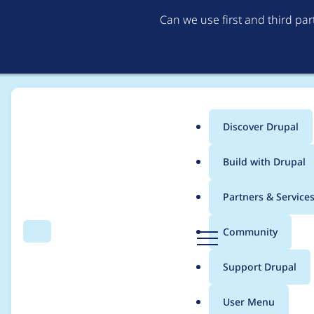
Can we use first and third pa
Discover Drupal
Main
Build with Drupal
menu
Home
Community projects
Coding Standards
Partners & Service
Breadcrumb
D
Community
Search
Menu
r
Coding Standards M
u
Support Drupal
p
a
User Menu
l