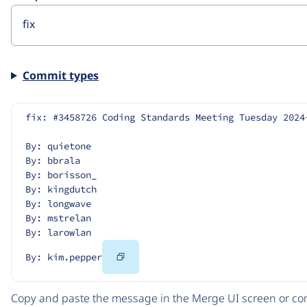
Commit types
fix: #3458726 Coding Standards Meeting Tuesday 2024
By: quietone
By: bbrala
By: borisson_
By: kingdutch
By: longwave
By: mstrelan
By: larowlan
Copy
By: kim.pepper
Code
Copy and paste the message in the Merge UI screen or com