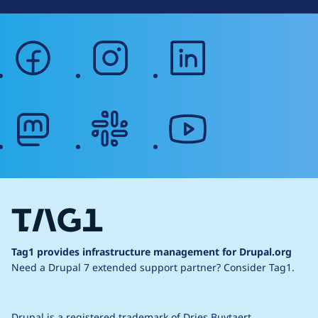
facebook
instagram
linkedin
mastodon
slack
youtube
Tag1 provides infrastructure management for Drupal.org
Need a Drupal 7 extended support partner?
Consider Tag1.
Drupal is a
registered trademark
of
Dries Buytaert
.