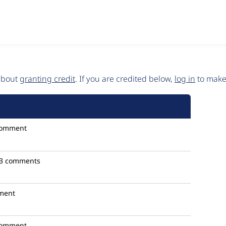
 about
granting credit
. If you are credited below,
log in
to make 
comment
3 comments
ment
comment