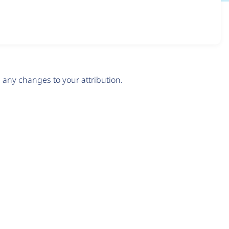
any changes to your attribution.