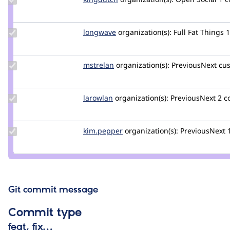
Credit
kingdutch
Update
longwave
longwave
organization(s):
Full Fat Things
Credit
longwave
Update
mstrelan
mstrelan
organization(s):
PreviousNext
cus
Credit
mstrelan
Update
larowlan
larowlan
organization(s):
PreviousNext
2 
Credit
larowlan
Update
kim.pepper
kimpepper
organization(s):
PreviousNext
Credit
kim.pepper
Git commit message
Commit type
feat, fix…