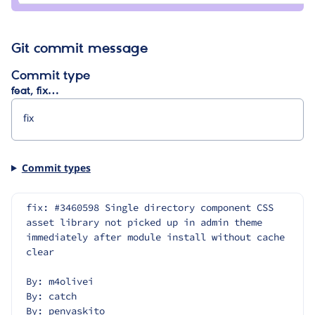
leers
Git commit message
Commit type
feat, fix…
Commit types
fix: #3460598 Single directory component CSS 
asset library not picked up in admin theme 
immediately after module install without cache 
clear
By: m4olivei
By: catch
By: penyaskito