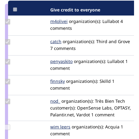
Give credit to everyone
Update
m4olivei
m4olivei
organization(s):
Lullabot
4
Credit
comments
m4olivei
Update
catch
catch
organization(s):
Third and Grove
Credit
7 comments
catch
Update
penyaskito
penyaskito
organization(s):
Lullabot
1
Credit
comment
penyaskito
Update
finnsky
finnsky
organization(s):
Skilld
1
Credit
comment
finnsky
Update
nod_
nod_
organization(s):
Très Bien Tech
Credit
customer(s):
OpenSense Labs, OPTASY,
nod_
Palantir.net, Vardot
1 comment
Update
wim leers
wimleers
organization(s):
Acquia
1
Credit
comment
wim