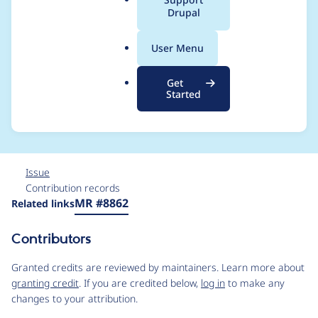
a
Drupal
in admin theme
l
.
immediately after
User Menu
o
r
module install
Get
g
Started
without cache clear
Issue
Contribution records
Source
MR #8862
Related links
link
Issue
Contributors
#3460598
Granted credits are reviewed by maintainers. Learn more about
granting credit
. If you are credited below,
log in
to make any
changes to your attribution.