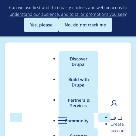
Skip
Can we use first and third party cookies and web beacons to
to
understand our audience, and to tailor promotions you see
?
main
content
Yes, please
No, do not track me
Discover
Main
Drupal
menu
Build with
Drupal
Breadcrumb
Home
Drupal core
Partners &
Services
Single directory
User
D
Log in
component CSS asset
Search
Menu
Search
r
Community
Create
men
u
account
library not picked up
p
Support