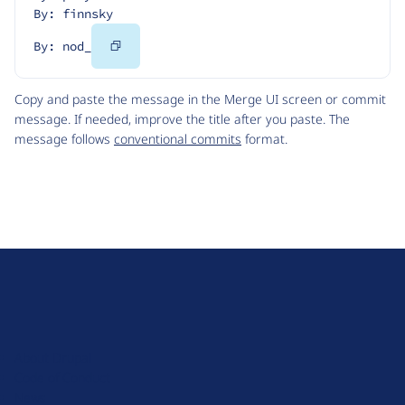
By: finnsky
Copy
By: nod_
Code
Copy and paste the message in the Merge UI screen or commit
message. If needed, improve the title after you paste. The
message follows
conventional commits
format.
D
r
u
About Drupal
p
Code of Conduct
a
News
l