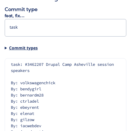
Commit type
feat, fix…
Commit types
task: #3462207 Drupal Camp Asheville session 
speakers
By: volkswagenchick
By: bendygirl
By: bernardm28
By: ctrladel
By: ebeyrent
By: elenat
By: gilzow
By: iacwebdev