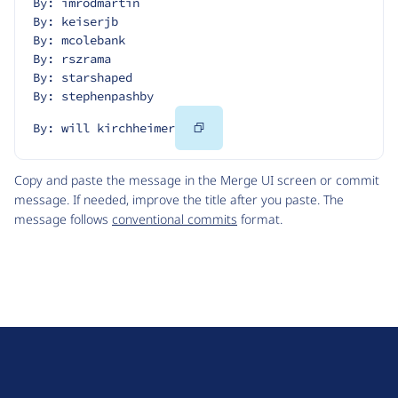
By: imrodmartin
By: keiserjb
By: mcolebank
By: rszrama
By: starshaped
By: stephenpashby
Copy
By: will kirchheimer
Code
Copy and paste the message in the Merge UI screen or commit
message. If needed, improve the title after you paste. The
message follows
conventional commits
format.
D