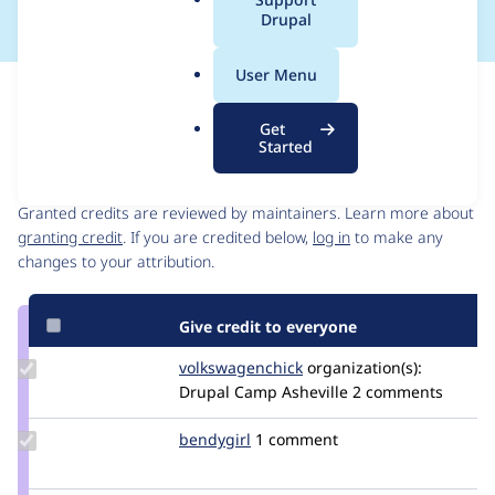
a
Drupal
l
.
User Menu
o
Issue
r
Contribution records
Get
g
Started
Contributors
Source
link
Granted credits are reviewed by maintainers. Learn more about
Issue
granting credit
. If you are credited below,
log in
to make any
#3462207
changes to your attribution.
Give credit to everyone
Update Credit
volkswagenchick
volkswagenchick
organization(s):
volkswagenchick
Drupal Camp Asheville
2 comments
Update
bendygirl
bendygirl
1 comment
Credit
bendygirl