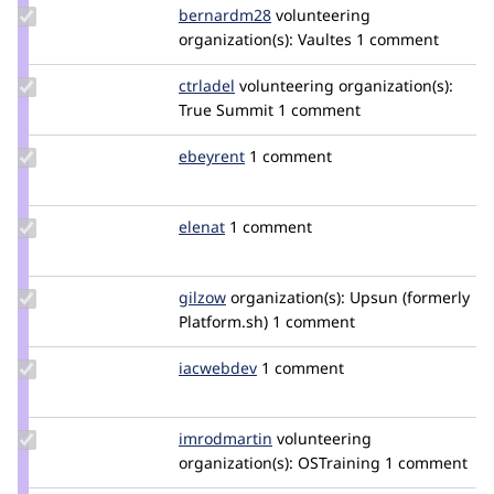
Update
bernardm28
bernardm28
volunteering
Credit
organization(s):
Vaultes
1 comment
bernardm28
Update
ctrladel
ctrlADel
volunteering
organization(s):
Credit
True Summit
1 comment
ctrladel
Update
ebeyrent
ebeyrent
1 comment
Credit
ebeyrent
Update
elenat
elenat
1 comment
Credit
elenat
Update
gilzow
gilzow
organization(s):
Upsun (formerly
Credit
Platform.sh)
1 comment
gilzow
Update
iacwebdev
iacwebdev
1 comment
Credit
iacwebdev
Update
imrodmartin
imrodmartin
volunteering
Credit
organization(s):
OSTraining
1 comment
imrodmartin