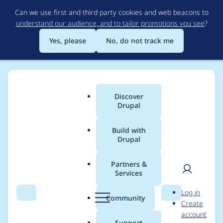
Skip
Can we use first and third party cookies and web beacons to
to
understand our audience, and to tailor promotions you see
?
main
content
Yes, please
No, do not track me
Discover
Main
Drupal
menu
Build with
Drupal
Breadcrumb
Home
Community projects
Drupal Camp Asheville
Partners &
Services
Drupal Camp
User
D
Log in
Asheville session
Search
Menu
Search
r
Community
Create
men
u
account
speakers
p
Support