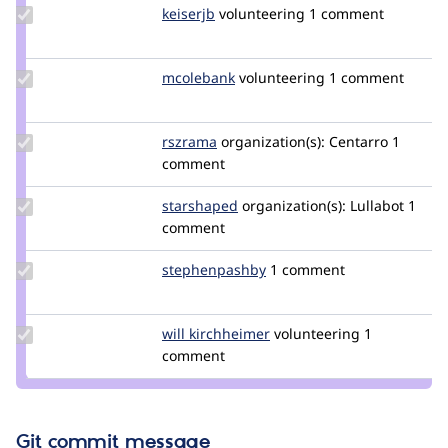
Update
keiserjb
keiserjb
volunteering
1 comment
Credit
keiserjb
Update
mcolebank
mcolebank
volunteering
1 comment
Credit
mcolebank
Update
rszrama
rszrama
organization(s):
Centarro
1
Credit
comment
rszrama
Update
starshaped
starshaped
organization(s):
Lullabot
1
Credit
comment
starshaped
Update Credit
stephenpashby
stephenpashby
1 comment
stephenpashby
Update
will kirchheimer
WillKirchheimer
volunteering
1
Credit will
comment
kirchheimer
Git commit message