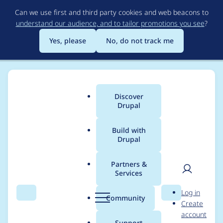
Skip
Can we use first and third party cookies and web beacons to
to
understand our audience, and to tailor promotions you see
?
main
content
Yes, please
No, do not track me
Discover
Main
Drupal
menu
Build with
Drupal
Breadcrumb
Home
Drupal core
Partners &
Services
Use artifacts to share
User
D
Log in
the phpstan result
Search
Menu
Search
r
Community
Create
men
u
account
and cspell caches
p
Support