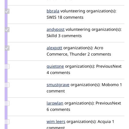
catch
Update
bbrala
bbrala
volunteering
organization(s):
Credit
SWIS
18 comments
bbrala
Update
andypost
andypost
volunteering
organization(s):
Credit
Skilld
3 comments
andypost
Update
alexpott
alexpott
organization(s):
Acro
Credit
Commerce, Thunder
2 comments
alexpott
Update
quietone
quietone
organization(s):
PreviousNext
Credit
4 comments
quietone
Update
smustgrave
smustgrave
organization(s):
Mobomo
1
Credit
comment
smustgrave
Update
larowlan
larowlan
organization(s):
PreviousNext
Credit
6 comments
larowlan
Update
wim leers
wimleers
organization(s):
Acquia
1
Credit
comment