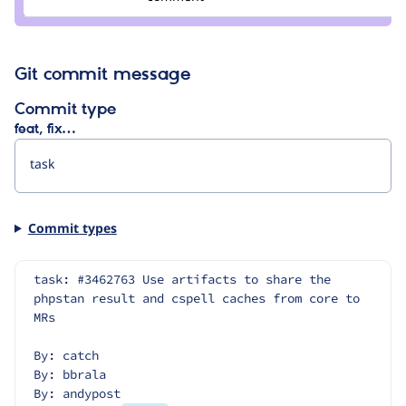
wim
leers
Git commit message
Commit type
feat, fix…
Commit types
task: #3462763 Use artifacts to share the 
phpstan result and cspell caches from core to 
MRs
By: catch
By: bbrala
By: andypost