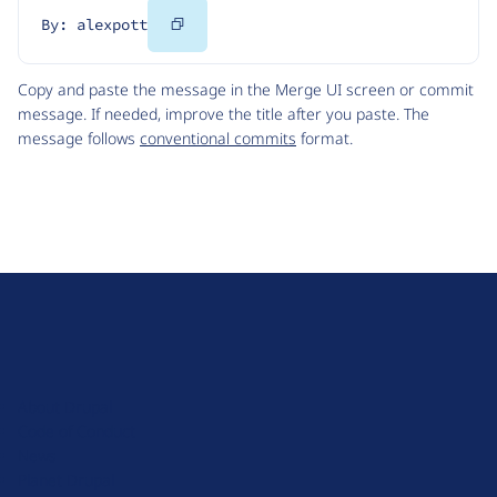
Copy
By: alexpott
Code
Copy and paste the message in the Merge UI screen or commit
message. If needed, improve the title after you paste. The
message follows
conventional commits
format.
D
r
u
About Drupal
p
Code of Conduct
a
News
l
Planet Drupal
.