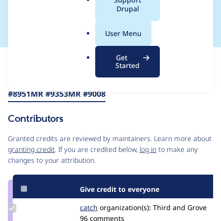
a
Drupal
from core to MRs
l
.
User Menu
o
r
Get
Issue
g
Started
Contribution records
Source
MR #8871
MR #8867
MR #8966
MR
Related links
link
#8951
MR #9353
MR #9008
Issue
#3462763
Contributors
Granted credits are reviewed by maintainers. Learn more about
granting credit
. If you are credited below,
log in
to make any
changes to your attribution.
Give credit to everyone
Update
catch
catch
organization(s):
Third and Grove
Credit
96 comments