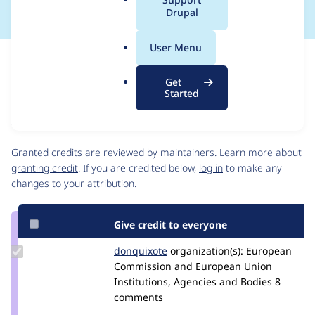
a
Drupal
l
.
User Menu
o
Issue
r
Contribution records
Get
g
Source
MR #95
MR #96
Related links
Started
link
Issue
Contributors
#3463648
Granted credits are reviewed by maintainers. Learn more about
granting credit
. If you are credited below,
log in
to make any
changes to your attribution.
Give credit to everyone
Update
donquixote
donquixote
organization(s):
European
Credit
Commission and European Union
donquixote
Institutions, Agencies and Bodies
8
comments