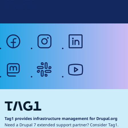
Terms of Service
g
Web Accessibility
facebook
instagram
linkedin
mastodon
slack
youtube
Tag1 provides infrastructure management for Drupal.org
Need a Drupal 7 extended support partner?
Consider Tag1.