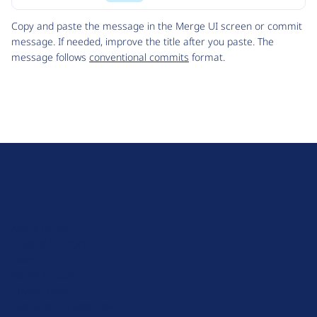
Code
Copy and paste the message in the Merge UI screen or commit
message. If needed, improve the title after you paste. The
message follows
conventional commits
format.
D
r
u
About Drupal
p
Code of Conduct
a
News
l
Planet Drupal
.
Privacy Policy
o
Signup for Drupal News
r