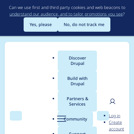
Skip
Can we use first and third party cookies and web beacons to
to
understand our audience, and to tailor promotions you see
?
main
content
Yes, please
No, do not track me
Discover
Main
Drupal
menu
Build with
Drupal
Breadcrumb
Home
Modules
Mailer Plus (DSM+)
Partners &
Services
Handling emails in
User
D
Log in
MailerTestService::des
Search
Menu
Search
r
Community
Create
men
u
account
truct() can be too late.
p
Support