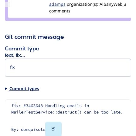
Update
adamps
AdamPS
organization(s):
AlbanyWeb
3
Credit
comments
adamps
Git commit message
Commit type
feat, fix…
Commit types
fix: #3463648 Handling emails in 
MailerTestService::destruct() can be too late.
Copy
By: donquixote