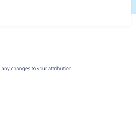
any changes to your attribution.