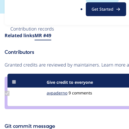
.
Get Started
o
r
Issue
g
Contribution records
Source
Related links
MR #49
link
Issue
Contributors
#3463978
Granted credits are reviewed by maintainers. Learn more
Give credit to everyone
Update
avpaderno
avpaderno
9 comments
Credit
avpaderno
Git commit message