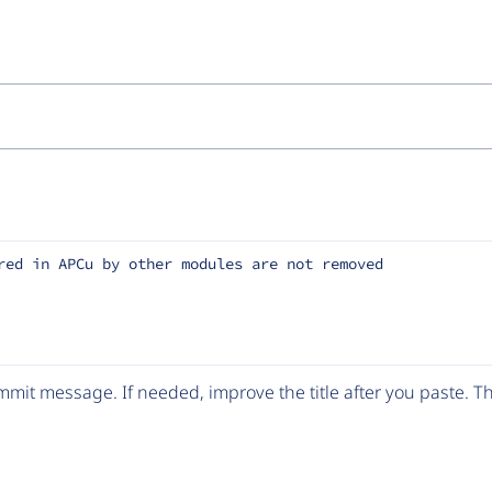
red in APCu by other modules are not removed
mit message. If needed, improve the title after you paste. 