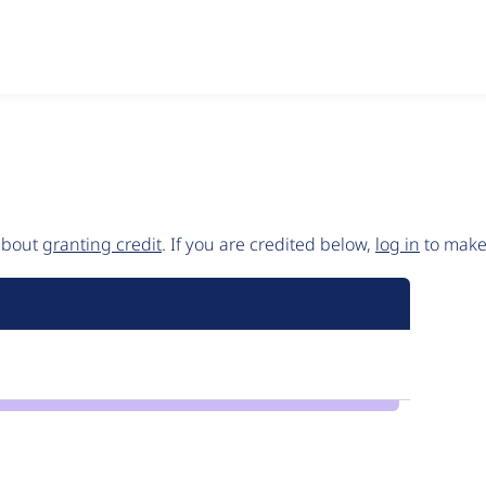
 about
granting credit
. If you are credited below,
log in
to make 