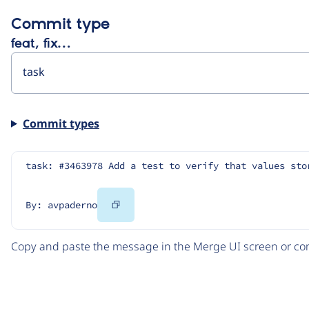
Commit type
feat, fix…
Commit types
task: #3463978 Add a test to verify that values sto
Copy
By: avpaderno
Code
Copy and paste the message in the Merge UI screen or com