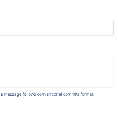
The message follows
conventional commits
format.