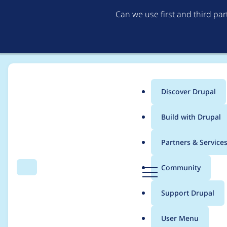
Can we use first and third pa
Discover Drupal
Main
Build with Drupal
menu
Home
Modules
Alternative PHP Cache
Partners & Service
Breadcrumb
D
Community
Search
Menu
r
Add a test to verify 
u
Support Drupal
p
are not removed
a
User Menu
l