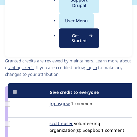
a
Drupal
l
Issue
.
Contribution records
User Menu
o
Draft
r
Source
MR #11
Related links
Get
g
link
Started
Issue
Contributors
#3464093
Granted credits are reviewed by maintainers. Learn more about
granting credit
. If you are credited below,
log in
to make any
changes to your attribution.
Give credit to everyone
Update
jrglasgow
jrglasgow
1 comment
Credit
jrglasgow
Update
scott_euser
scotteuser
volunteering
Credit
organization(s):
Soapbox
1 comment
scott_euser