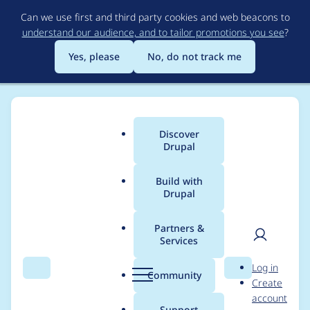
Skip
Can we use first and third party cookies and web beacons to
to
understand our audience, and to tailor promotions you see
?
main
content
Yes, please
No, do not track me
Discover
Main
Drupal
menu
Build with
Drupal
Breadcrumb
Home
Modules
Field Validation
Partners &
Services
Drupal 11
User
D
Log in
compatibility
Search
Menu
Search
r
Community
Create
men
u
account
p
Support