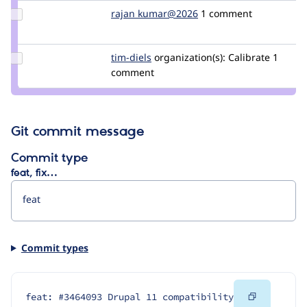
Update
rajan kumar@2026
Rajan_Kumar_2026
1 comment
Credit rajan
kumar@2026
Update
tim-diels
tim-
organization(s):
Calibrate
1
Credit
comment
diels
tim-
diels
Git commit message
Commit type
feat, fix…
Commit types
Copy
feat: #3464093 Drupal 11 compatibility