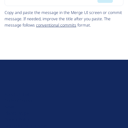
Code
Copy and paste the message in the Merge UI screen or commit
message. If needed, improve the title after you paste. The
message follows
conventional commits
format.
D
r
u
About Drupal
p
Code of Conduct
a
News
l
Planet Drupal
.
Privacy Policy
o
Signup for Drupal News
r