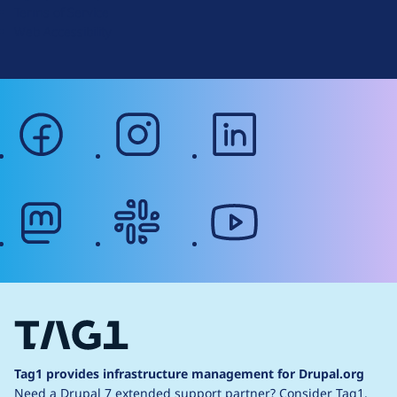
Terms of Service
g
Web Accessibility
facebook
instagram
linkedin
mastodon
slack
youtube
Tag1 provides infrastructure management for Drupal.org
Need a Drupal 7 extended support partner?
Consider Tag1.