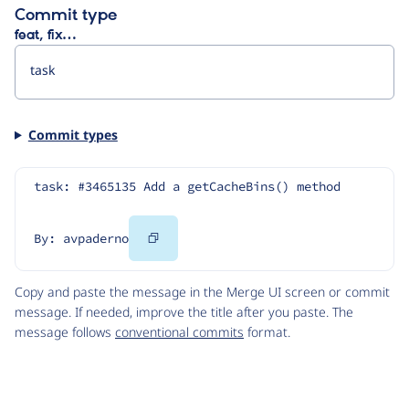
Commit type
feat, fix…
Commit types
task: #3465135 Add a getCacheBins() method
Copy
By: avpaderno
Code
Copy and paste the message in the Merge UI screen or commit
message. If needed, improve the title after you paste. The
message follows
conventional commits
format.