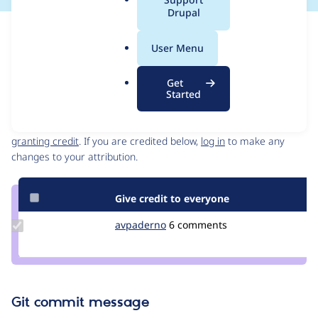
a
Drupal
l
Issue
.
Contribution records
User Menu
o
Source
MR #50
Related links
r
link
Get
g
Issue
Started
Contributors
#3465135
Granted credits are reviewed by maintainers. Learn more about
granting credit
. If you are credited below,
log in
to make any
changes to your attribution.
Give credit to everyone
Update
avpaderno
avpaderno
6 comments
Credit
avpaderno
Git commit message