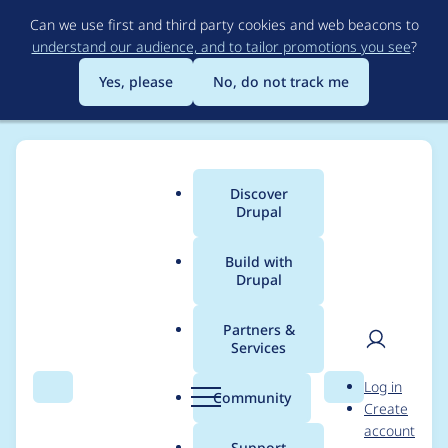
Skip
Can we use first and third party cookies and web beacons to
to
understand our audience, and to tailor promotions you see
?
main
content
Yes, please
No, do not track me
Discover
Main
Drupal
menu
Build with
Drupal
Breadcrumb
Home
Modules
Alternative PHP Cache
Partners &
Services
Add a getCacheBins()
User
D
Log in
method
Search
Menu
Search
r
Community
Create
men
u
account
p
Support