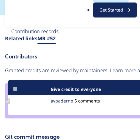
.
Get Started
o
r
Issue
g
Contribution records
Source
Related links
MR #52
link
Issue
Contributors
#3465522
Granted credits are reviewed by maintainers. Learn more
Give credit to everyone
Update
avpaderno
avpaderno
5 comments
Credit
avpaderno
Git commit message