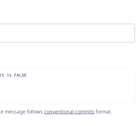
it is FALSE
The message follows
conventional commits
format.