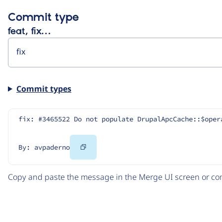
Commit type
feat, fix…
Commit types
fix: #3465522 Do not populate DrupalApcCache::$oper
Copy
By: avpaderno
Code
Copy and paste the message in the Merge UI screen or com