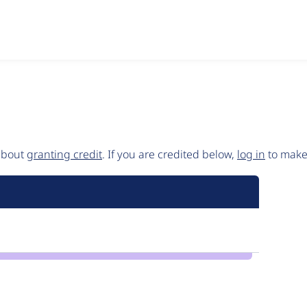
 about
granting credit
. If you are credited below,
log in
to make 