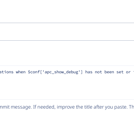
ations when $conf['apc_show_debug'] has not been set or 
mit message. If needed, improve the title after you paste. 