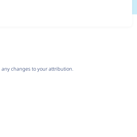
any changes to your attribution.