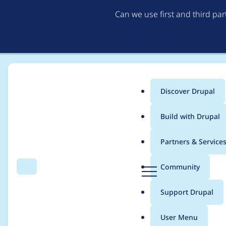
Can we use first and third pa
Discover Drupal
Main
Build with Drupal
menu
Home
Modules
Alternative PHP Cache
Partners & Service
Breadcrumb
D
Community
Search
Menu
r
Do not populate Dru
u
Support Drupal
p
$conf['apc_show_debu
a
User Menu
l