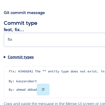
Git commit message
Commit type
feat, fix…
Commit types
fix: #3466842 The "" entity type does not exist. in
By: kaszarobert
Copy
By: ahmad abbad
Code
Copy and paste the message in the Merge UI screen or com