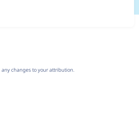
any changes to your attribution.