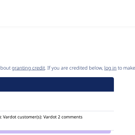
 about
granting credit
. If you are credited below,
log in
to make 
:
Vardot
customer(s):
Vardot
2 comments