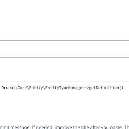
 Drupal\Core\Entity\EntityTypeManager->getDefinition()
mit message. If needed, improve the title after you paste. 