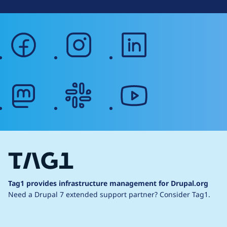
facebook
instagram
linkedin
mastodon
slack
youtube
Tag1 provides infrastructure management for Drupal.org
Need a Drupal 7 extended support partner?
Consider Tag1.