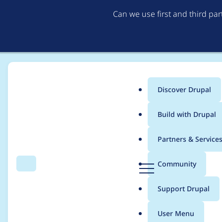
Can we use first and third pa
Discover Drupal
Main
Build with Drupal
menu
Home
Modules
Taxonomy Parents Index
Partners & Service
Breadcrumb
D
Community
Search
Menu
r
The "" entity type doe
u
Support Drupal
p
Drupal\Core\Entity\
a
User Menu
l