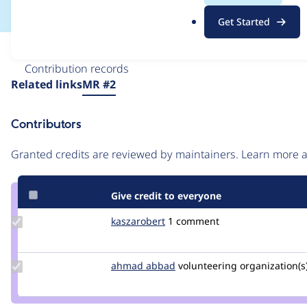
.
Get Started
o
r
Issue
g
Contribution records
Source
Related links
MR #2
link
Issue
Contributors
#3466842
Granted credits are reviewed by maintainers. Learn more
Give credit to everyone
Update
kaszarobert
kaszarobert
1 comment
Credit
kaszarobert
Update
ahmad abbad
ahmad-
volunteering
organization(s)
Credit
abbad
ahmad
abbad