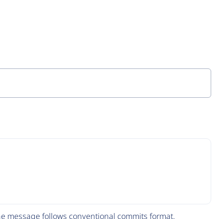
The message follows
conventional commits
format.